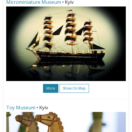
Microminiature Museum
• Kyiv
More
Show On Map
Toy Museum
• Kyiv