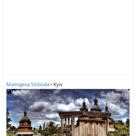
Mamajeva Sloboda
• Kyiv