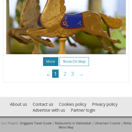
More
Show On Map
1
2
3
→
←
About us
Contact us
Cookies policy
Privacy policy
Advertise with us
Partner login
Our Projects:
Singapore Travel Guide
|
Restaurants in Vladivostok
|
Ukrainian Cuisine
|
Rome
Metro Map