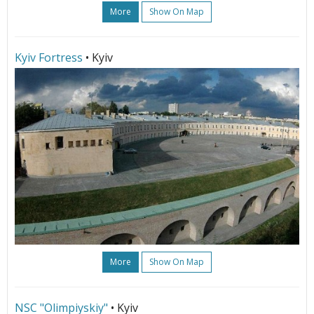
More
Show On Map
Kyiv Fortress
• Kyiv
More
Show On Map
NSC "Olimpiyskiy"
• Kyiv