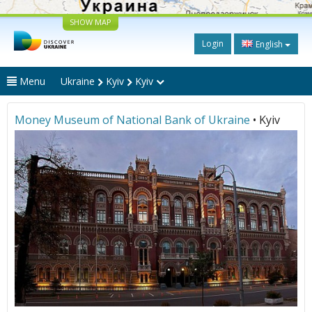
SHOW MAP
Login
English
Menu
Ukraine
Kyiv
Kyiv
Money Museum of National Bank of Ukraine
• Kyiv