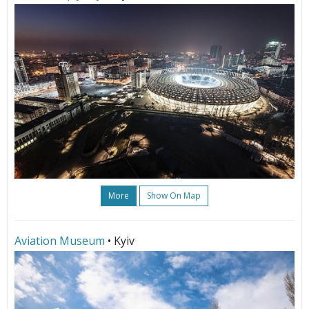
More
Show On Map
Aviation Museum
• Kyiv