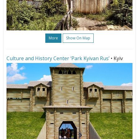
More
Show On Map
Culture and History Center ‘Park Kyivan Rus’
• Kyiv