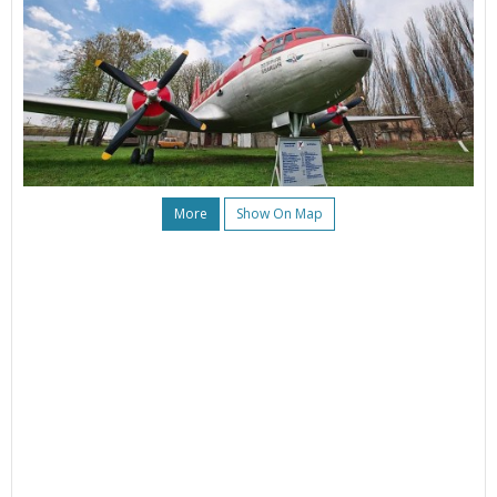
More
Show On Map