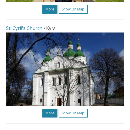
More
Show On Map
St. Cyril's Church
• Kyiv
More
Show On Map