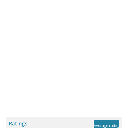
Ratings
Average rating