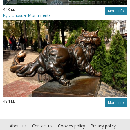
428 м.
More Info
Kyiv Unusual Monuments
484 м.
More Info
About us
Contact us
Cookies policy
Privacy policy