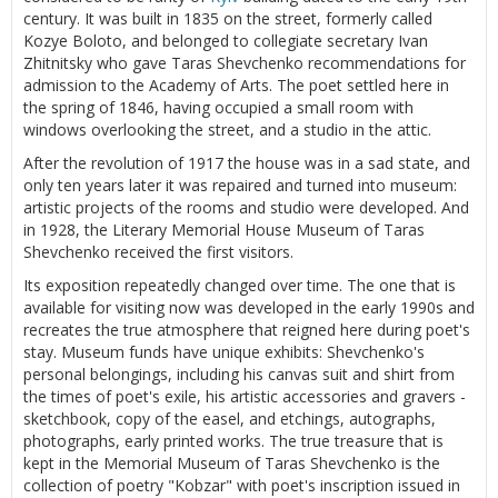
century. It was built in 1835 on the street, formerly called
Kozye Boloto, and belonged to collegiate secretary Ivan
Zhitnitsky who gave Taras Shevchenko recommendations for
admission to the Academy of Arts. The poet settled here in
the spring of 1846, having occupied a small room with
windows overlooking the street, and a studio in the attic.
After the revolution of 1917 the house was in a sad state, and
only ten years later it was repaired and turned into museum:
artistic projects of the rooms and studio were developed. And
in 1928, the Literary Memorial House Museum of Taras
Shevchenko received the first visitors.
Its exposition repeatedly changed over time. The one that is
available for visiting now was developed in the early 1990s and
recreates the true atmosphere that reigned here during poet's
stay. Museum funds have unique exhibits: Shevchenko's
personal belongings, including his canvas suit and shirt from
the times of poet's exile, his artistic accessories and gravers -
sketchbook, copy of the easel, and etchings, autographs,
photographs, early printed works. The true treasure that is
kept in the Memorial Museum of Taras Shevchenko is the
collection of poetry "Kobzar" with poet's inscription issued in