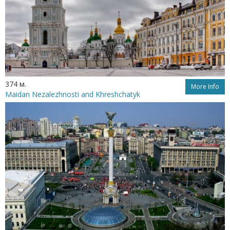
374 м.
More Info
Maidan Nezalezhnosti and Khreshchatyk