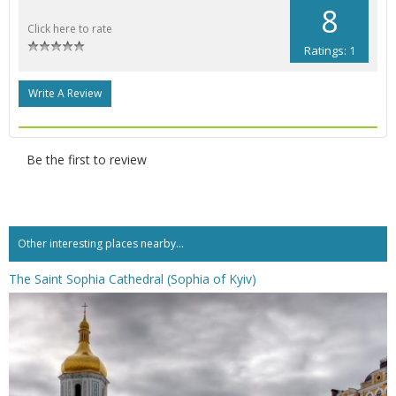
8
Click here to rate
Ratings: 1
Write A Review
Be the first to review
Other interesting places nearby...
The Saint Sophia Cathedral (Sophia of Kyiv)