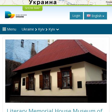
SHOW MAP
Login
English
Menu
Ukraine
Kyiv
Kyiv
Literary Memorial House Museum of