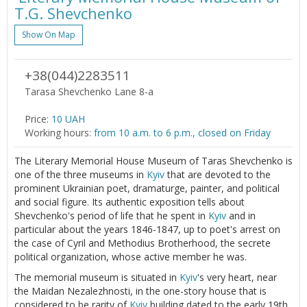
T.G. Shevchenko
Show On Map
+38(044)2283511
Tarasa Shevchenko Lane 8-a
Price:
10 UAH
Working hours:
from 10 a.m. to 6 p.m., closed on Friday
The Literary Memorial House Museum of Taras Shevchenko is
one of the three museums in
Kyiv
that are devoted to the
prominent Ukrainian poet, dramaturge, painter, and political
and social figure. Its authentic exposition tells about
Shevchenko's period of life that he spent in
Kyiv
and in
particular about the years 1846-1847, up to poet's arrest on
the case of Cyril and Methodius Brotherhood, the secrete
political organization, whose active member he was.
The memorial museum is situated in
Kyiv
's very heart, near
the Maidan Nezalezhnosti, in the one-story house that is
considered to be rarity of
Kyiv
building dated to the early 19th