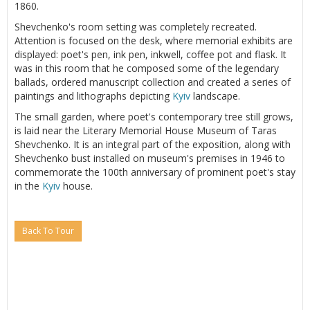
1860.
Shevchenko's room setting was completely recreated.
Attention is focused on the desk, where memorial exhibits are
displayed: poet's pen, ink pen, inkwell, coffee pot and flask. It
was in this room that he composed some of the legendary
ballads, ordered manuscript collection and created a series of
paintings and lithographs depicting
Kyiv
landscape.
The small garden, where poet's contemporary tree still grows,
is laid near the Literary Memorial House Museum of Taras
Shevchenko. It is an integral part of the exposition, along with
Shevchenko bust installed on museum's premises in 1946 to
commemorate the 100th anniversary of prominent poet's stay
in the
Kyiv
house.
Back To Tour