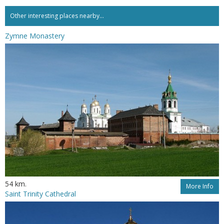
Other interesting places nearby...
Zymne Monastery
54 km.
More Info
Saint Trinity Cathedral