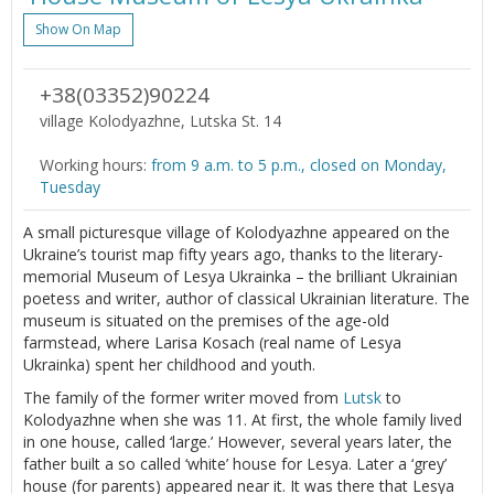
Show On Map
+38(03352)90224
village Kolodyazhne, Lutska St. 14
Working hours:
from 9 a.m. to 5 p.m., closed on Monday,
Tuesday
A small picturesque village of Kolodyazhne appeared on the
Ukraine’s tourist map fifty years ago, thanks to the literary-
memorial Museum of Lesya Ukrainka – the brilliant Ukrainian
poetess and writer, author of classical Ukrainian literature. The
museum is situated on the premises of the age-old
farmstead, where Larisa Kosach (real name of Lesya
Ukrainka) spent her childhood and youth.
The family of the former writer moved from
Lutsk
to
Kolodyazhne when she was 11. At first, the whole family lived
in one house, called ‘large.’ However, several years later, the
father built a so called ‘white’ house for Lesya. Later a ‘grey’
house (for parents) appeared near it. It was there that Lesya