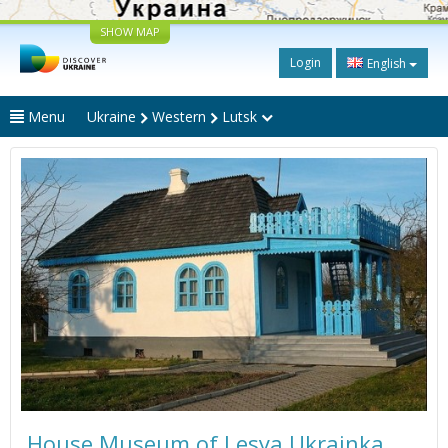
SHOW MAP
Login
English
Menu
Ukraine
Western
Lutsk
House Museum of Lesya Ukrainka