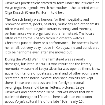
Ukrainka’s poetic talent started to form under the influence of
Volyn region’s legends, which her mother – the talented writer
Olga Kosach (Olena Pchilka) – told her.
The Kosach family was famous for their hospitality and
renowned writers, poets, painters, musicians and other artists
often visited them. Regular literary evenings and morning
performances were organized at the farmstead. The locals
often came to the Kosach family in order to watch a
Christmas puppet show or a performance. The poetess loved
her small, but very cozy house in Kolodyazhne and considered
it to be her home even after she moved out.
During the World War II, the farmstead was severally
damaged, but later, in 1949, it was rebuilt and the literary-
memorial Museum of Lesya Ukrainka was opened there. Now,
authentic interiors of poetess’s carrel and of other rooms are
recreated at the house. Several thousand exhibits are kept
there. These are poetess’s and her family’s personal
belongings, household items, letters, pictures, Lesya
Ukrainka’s and her mother Olena Pchilka’s works that were
published during their lifetime. There is also an exposition
about Volyn’s cultural life of the late 19th – early 20th