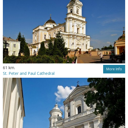
61 km.
More Info
St. Peter and Paul Cathedral