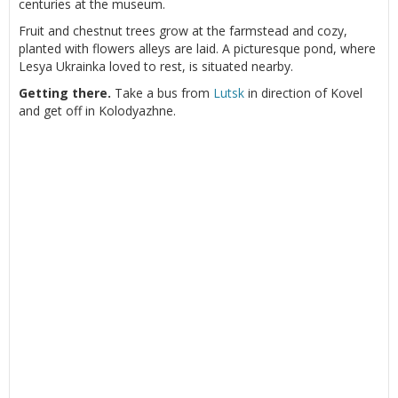
centuries at the museum.
Fruit and chestnut trees grow at the farmstead and cozy,
planted with flowers alleys are laid. A picturesque pond, where
Lesya Ukrainka loved to rest, is situated nearby.
Getting there.
Take a bus from
Lutsk
in direction of Kovel
and get off in Kolodyazhne.