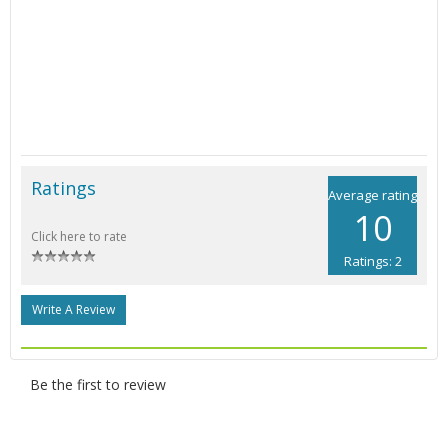
Ratings
Average rating
10
Click here to rate
Ratings: 2
Write A Review
Be the first to review