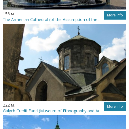
156 м.
More Info
The Armenian Cathedral (of the Assumption of the Holiest Mother of God)
222 м.
More Info
Galych Credit Fund (Museum of Ethnography and Arts Crafts)