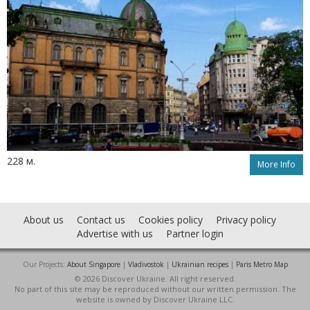
228 м.
More Info
About us
Contact us
Cookies policy
Privacy policy
Advertise with us
Partner login
Our Projects:
About Singapore
|
Vladivostok
|
Ukrainian recipes
|
Paris Metro Map
© 2026 Discover Ukraine. All right reserved.
No part of this site may be reproduced without our written permission. The
website is owned by Discover Ukraine LLC.