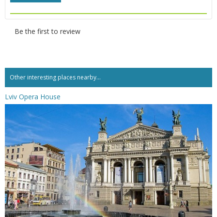
Be the first to review
Other interesting places nearby...
Lviv Opera House