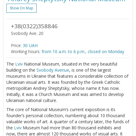
Show On Map
+38(0322)358846
Svobody Ave. 20
Price:
30 UAH
Working hours:
from 10 a.m. to 6 p.m., closed on Monday
The
Lviv
National Museum, situated in the very beautiful
building on the
Svobody Avenue
, is one of the largest
museums in Ukraine that features a considerable collection of
Ukrainian visual arts. It was founded by the Greek Catholic
metropolitan Andrey Sheptytsky, whose name it has now.
Initially, it was a Church Museum and was aimed to develop
Ukrainian national culture.
The core of National Museum’s current exposition is its
founder’s personal collection, numbering about 10 thousand
valuable works of art. A quarter of a century later, the funds of
the
Lviv
Museum had more than 80 thousand exhibits and
now, there are almost 120 thousand works of visual arts. It