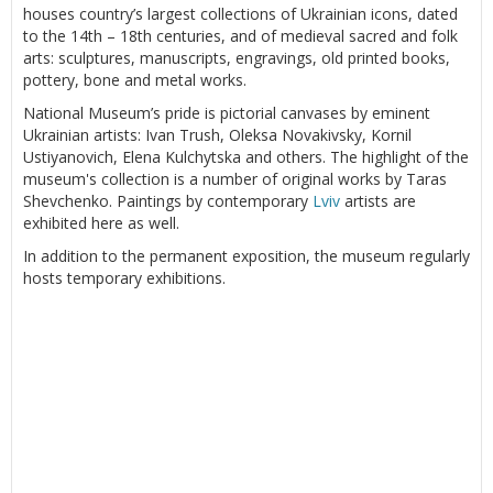
houses country’s largest collections of Ukrainian icons, dated
to the 14th – 18th centuries, and of medieval sacred and folk
arts: sculptures, manuscripts, engravings, old printed books,
pottery, bone and metal works.
National Museum’s pride is pictorial canvases by eminent
Ukrainian artists: Ivan Trush, Oleksa Novakivsky, Kornil
Ustiyanovich, Elena Kulchytska and others. The highlight of the
museum's collection is a number of original works by Taras
Shevchenko. Paintings by contemporary
Lviv
artists are
exhibited here as well.
In addition to the permanent exposition, the museum regularly
hosts temporary exhibitions.