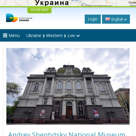
SHOW MAP
Login
English
Menu
Ukraine
Western
Lviv
Andrey Sheptytsky National Museum