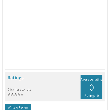
Ratings
Average rating
0
Click here to rate
Ratings: 0
Write A Review