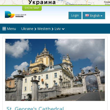
SHOW MAP
Login
English
Menu
Ukraine
Western
Lviv
St. George's Cathedral