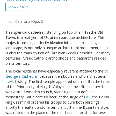
Show On Map
пл. Святого Юра, 5
This splendid Cathedral, standing on top of a hill in the Old
Town, is a real gem of Ukrainian baroque architecture. This
majestic temple, perfectly blended into its surrounding
landscape, is not only a unique architectural monument, but it
is also the main church of Ukrainian Greek Catholics. For many
centuries, Greek Catholic archbishops and patriarchs resided
on its territory.
The local residents have especially reverent attitude to the
St.
George's Cathedral
, because it embodies a whole chapter in
Lviv
’s history. The first temple appeared on this hill in the times
of the Principality of Halych-Volhynia, in the 13th century. It
was a small wooden church, standing near a defense
monastery. But a century later, at the siege of
Lviv
, the Polish
king Casimir III ordered his troops to burn both buildings.
Shortly thereafter, a stone temple, built in the Byzantine style,
was raised on the place of the old church. It existed for over