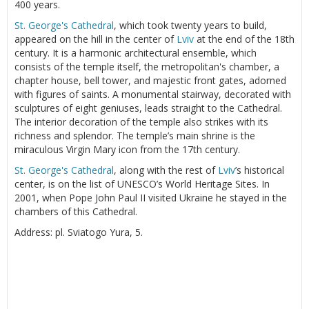
400 years.
St. George's Cathedral
, which took twenty years to build,
appeared on the hill in the center of
Lviv
at the end of the 18th
century. It is a harmonic architectural ensemble, which
consists of the temple itself, the metropolitan's chamber, a
chapter house, bell tower, and majestic front gates, adorned
with figures of saints. A monumental stairway, decorated with
sculptures of eight geniuses, leads straight to the Cathedral.
The interior decoration of the temple also strikes with its
richness and splendor. The temple’s main shrine is the
miraculous Virgin Mary icon from the 17th century.
St. George's Cathedral
, along with the rest of
Lviv
’s historical
center, is on the list of UNESCO’s World Heritage Sites. In
2001, when Pope John Paul II visited Ukraine he stayed in the
chambers of this Cathedral.
Address: pl. Sviatogo Yura, 5.