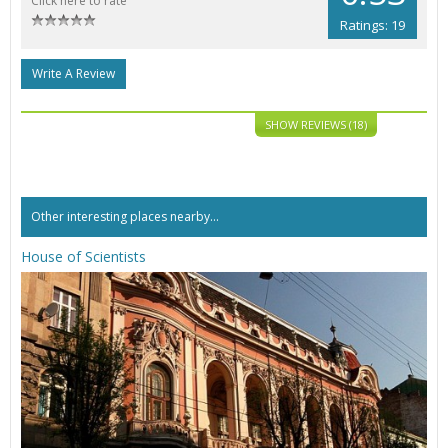
Click here to rate
Ratings: 19
Write A Review
SHOW REVIEWS (18)
Other interesting places nearby...
House of Scientists