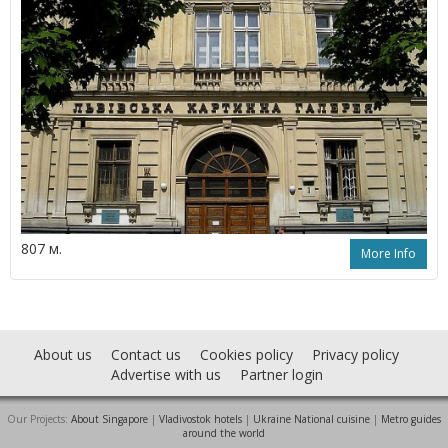
807 м.
More Info
About us
Contact us
Cookies policy
Privacy policy
Advertise with us
Partner login
Our Projects:
About Singapore
|
Vladivostok hotels
|
Ukraine National cuisine
|
Metro guides
around the world