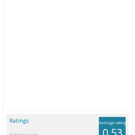
Ratings
Average rating
0.53