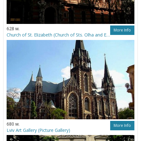
628 м.
More Info
Church of St. Elizabeth (Church of Sts. Olha and Elizabeth)
680 м.
More Info
Lviv Art Gallery (Picture Gallery)