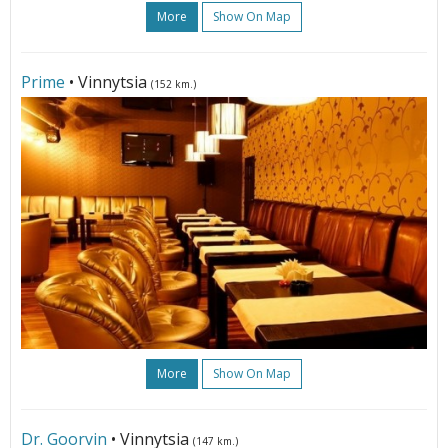
More
Show On Map
Prime
• Vinnytsia
(152 km.)
More
Show On Map
Dr. Goorvin
• Vinnytsia
(147 km.)