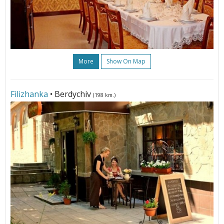
More
Show On Map
Filizhanka
• Berdychiv
(198 km.)