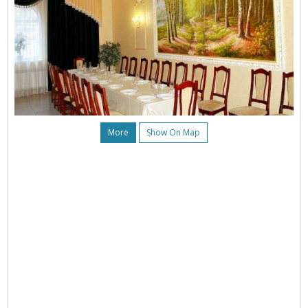
More
Show On Map