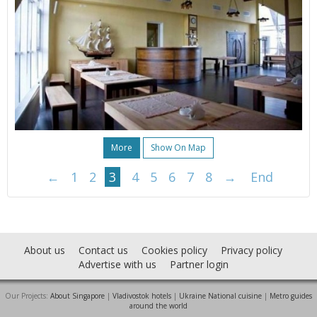
More
Show On Map
←
1
2
3
4
5
6
7
8
→
End
About us
Contact us
Cookies policy
Privacy policy
Advertise with us
Partner login
Our Projects:
About Singapore
|
Vladivostok hotels
|
Ukraine National cuisine
|
Metro guides
around the world