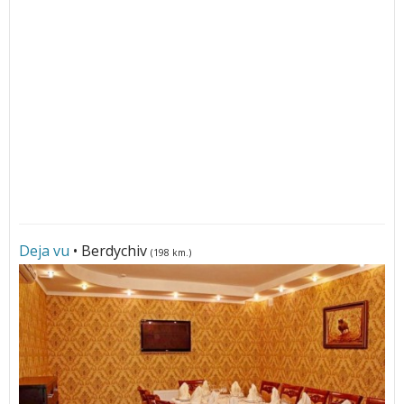
Deja vu
• Berdychiv
(198 km.)