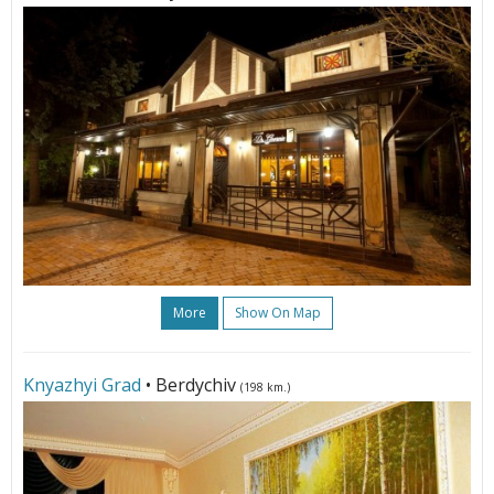
More
Show On Map
Knyazhyi Grad
• Berdychiv
(198 km.)