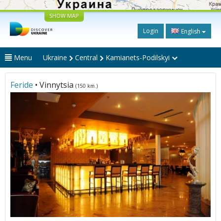
SHOW MAP
Login
English
Menu
Ukraine
Central
Kamianets-Podilskyi
Feride
• Vinnytsia
(150 km.)