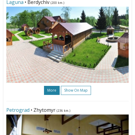
Laguna
• Berdychiv
(200 km.)
More
Show On Map
Petrograd
• Zhytomyr
(236 km.)