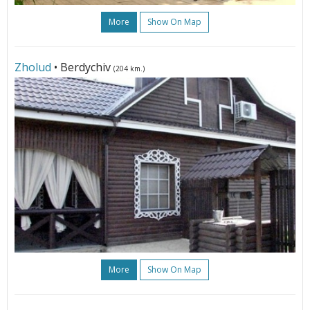
More
Show On Map
Zholud
• Berdychiv
(204 km.)
More
Show On Map