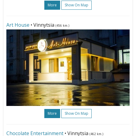
More
Show On Map
Art House
• Vinnytsia
(456 km.)
More
Show On Map
Chocolate Entertainment
• Vinnytsia
(462 km.)