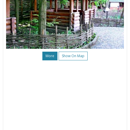
More
Show On Map