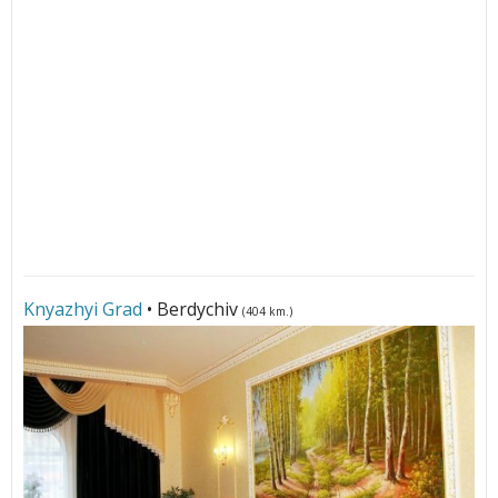
Knyazhyi Grad
• Berdychiv
(404 km.)