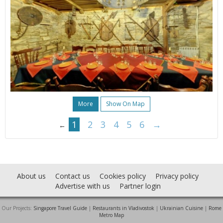
More
Show On Map
1
2
3
4
5
6
→
←
About us
Contact us
Cookies policy
Privacy policy
Advertise with us
Partner login
Our Projects:
Singapore Travel Guide
|
Restaurants in Vladivostok
|
Ukrainian Cuisine
|
Rome
Metro Map