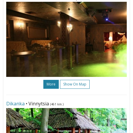
More
Show On Map
Dikanka
• Vinnytsia
(461 km.)