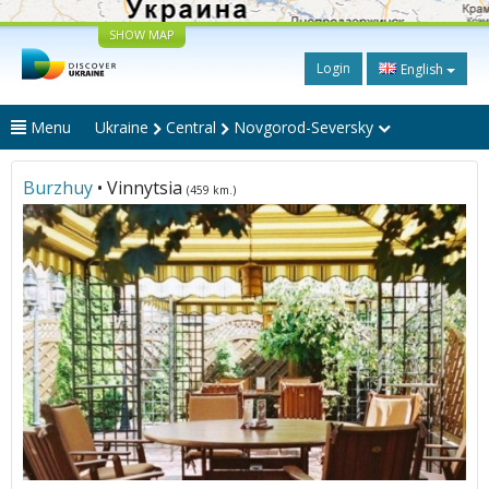
SHOW MAP
Login
English
Menu
Ukraine
Central
Novgorod-Seversky
Burzhuy
• Vinnytsia
(459 km.)