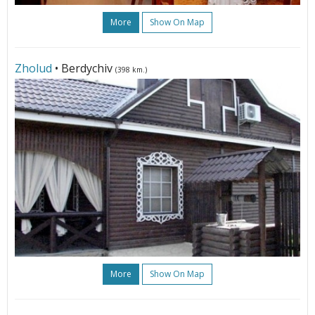
More
Show On Map
Zholud
• Berdychiv
(398 km.)
More
Show On Map