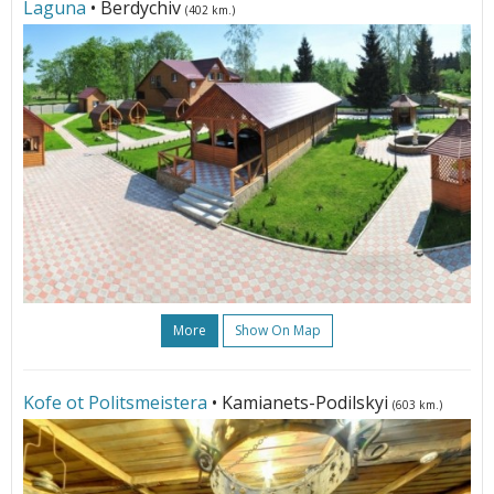
Laguna
• Berdychiv
(402 km.)
More
Show On Map
Kofe ot Politsmeistera
• Kamianets-Podilskyi
(603 km.)