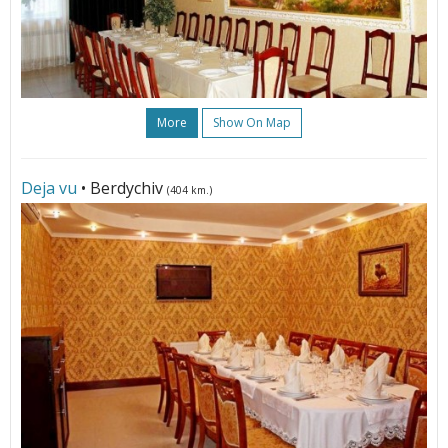
More
Show On Map
Deja vu
• Berdychiv
(404 km.)