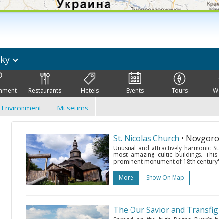
sky
inment
Restaurants
Hotels
Events
Tours
W
Environment
Museums
St. Nicolas Church
• Novgoro
Unusual and attractively harmonic St
most amazing cultic buildings. This
prominent monument of 18th century's 
More
Show On Map
The Our Savior and Transfi