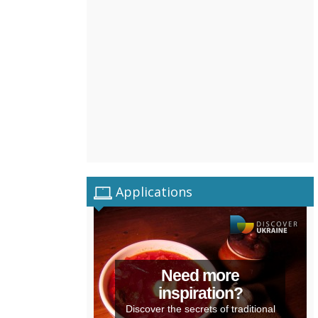
Applications
Need more
inspiration?
Discover the secrets of traditional