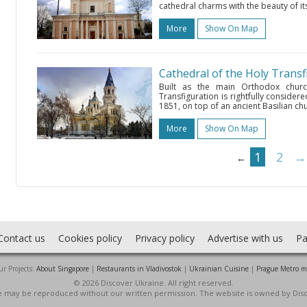
cathedral charms with the beauty of its
More
Show On Map
Cathedral of the Holy Transf
Built as the main Orthodox churc
Transfiguration is rightfully consider
1851, on top of an ancient Basilian ch
More
Show On Map
1
2
→
←
Contact us
Cookies policy
Privacy policy
Advertise with us
Pa
r Projects:
About Singapore
|
Restaurants in Vladivostok
|
Ukrainian Cuisine
|
Prague Metro 
© 2026 Discover Ukraine. All right reserved.
ite may be reproduced without our written permission. The website is owned by Dis