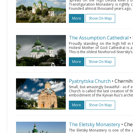
Spread on the high Desna River’s b
Transfiguration Monastery is rightly 
Founded almost thousand years ago, it
More
Show On Map
The Assumption Cathedral
•
Proudly standing on the high hill in 
Holiest Mother of God Cathedral is a 
This is the oldest Novhorod-Siversky’s r
More
Show On Map
Pyatnytska Church
• Chernih
Small, but amazingly beautiful - as if
Church is called the last creation of 
embodiment of the Kyivan Rus's archite
More
Show On Map
The Eletsky Monastery
• Che
The Eletsky Monastery is one of the 