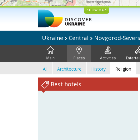
SHOW MAP
Ukraine
Central
Novgorod-Sever
Main
Places
Activities
Enterta
All
Architecture
History
Religion
Best hotels