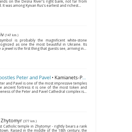
tands on the Desna River's right bank, not far from
. It was among Kyivan Rus's earliest and richest...
hiv
(147 km.)
 symbol is probably the magnificent white-stone
ecognized as one the most beautiful in Ukraine. Its
 jewel is the first thing that guests see, arriving in...
postles Peter and Pavel
• Kamianets-Podilskyi
(602 km.)
eter and Pavel is one of the most impressive temples
he ancient fortress it is one of the most token and
queness of the Peter and Pavel Cathedral complex is...
• Zhytomyr
(377 km.)
t Catholic temple in Zhytomyr - rightly bears a rank
 town. Raised in the middle of the 18th century, the