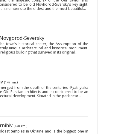
ank, the majestic complex of the Our Savior and
considered to be old Novhorod-Siversky’s key sight.
 is numbers to the oldest and the most beautiful...
 Novgorod-Seversky
the town’s historical center, the Assumption of the
truly unique architectural and historical monument.
eligious building that survived in its original...
iv
(147 km.)
 emerged from the depth of the centuries -Pyatnytska
the Old Russian architects and is considered to be an
ctural development. Situated in the park near...
rnihiv
(148 km.)
oldest temples in Ukraine and is the biggest one in