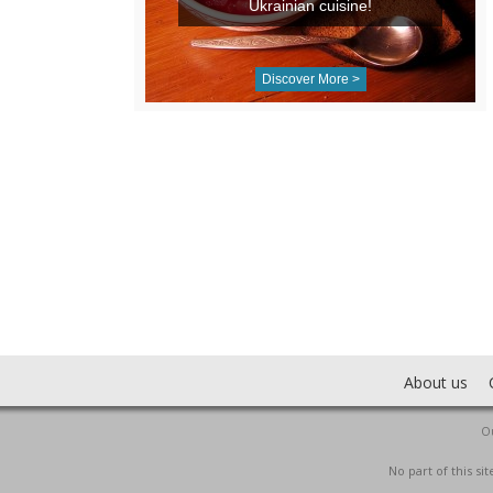
Ukrainian cuisine!
Discover More >
About us
Ou
No part of this s