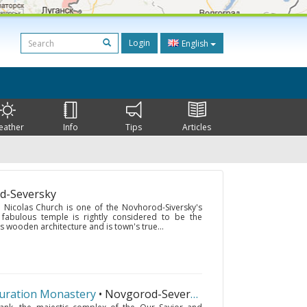
Login
English
eather
Info
Tips
Articles
d-Seversky
. Nicolas Church is one of the Novhorod-Siversky's
 fabulous temple is rightly considered to be the
wooden architecture and is town's true...
guration Monastery
• Novgorod-Seversky