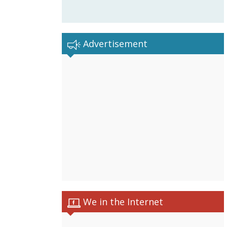
Advertisement
We in the Internet