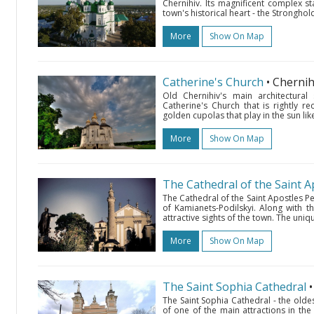
Chernihiv. Its magnificent complex s
town's historical heart - the Stronghold
More
Show On Map
Catherine's Church
• Cherni
Old Chernihiv's main architectural
Catherine's Church that is rightly r
golden cupolas that play in the sun like a
More
Show On Map
The Cathedral of the Saint A
The Cathedral of the Saint Apostles P
of Kamianets-Podilskyi. Along with t
attractive sights of the town. The uni
More
Show On Map
The Saint Sophia Cathedral
The Saint Sophia Cathedral - the oldes
of one of the main attractions in the