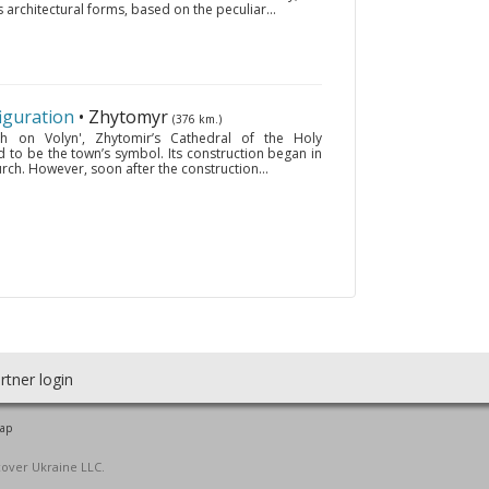
 architectural forms, based on the peculiar...
iguration
• Zhytomyr
(376 km.)
h on Volyn', Zhytomir’s Cathedral of the Holy
ed to be the town’s symbol. Its construction began in
urch. However, soon after the construction...
rtner login
map
cover Ukraine LLC.