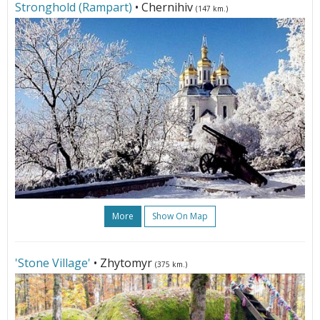
Stronghold (Rampart)
• Chernihiv
(147 km.)
More
Show On Map
'Stone Village'
• Zhytomyr
(375 km.)