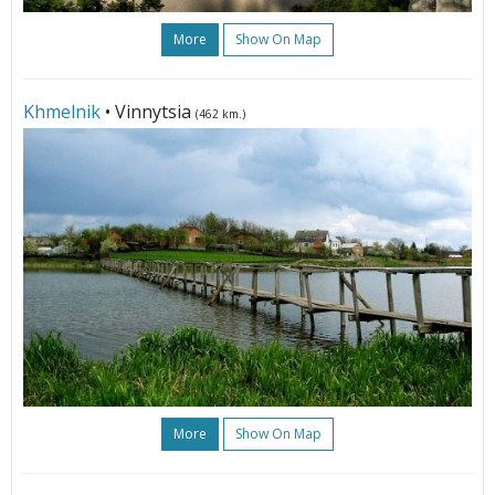
More
Show On Map
Khmelnik
• Vinnytsia
(462 km.)
More
Show On Map