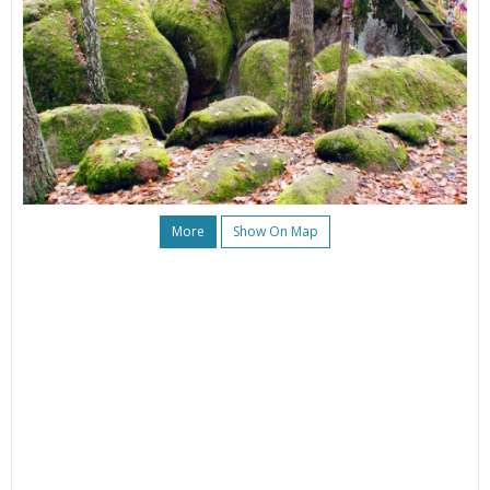
More
Show On Map