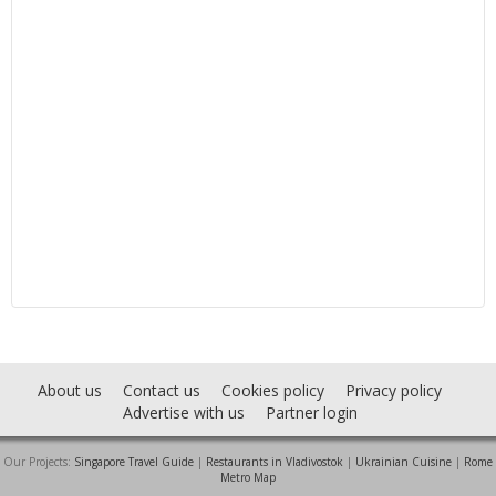
About us
Contact us
Cookies policy
Privacy policy
Advertise with us
Partner login
Our Projects:
Singapore Travel Guide
|
Restaurants in Vladivostok
|
Ukrainian Cuisine
|
Rome
Metro Map