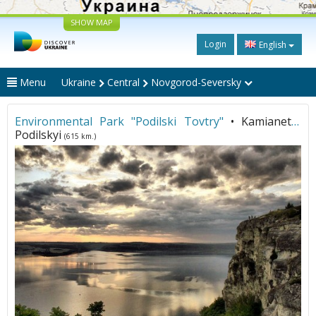
SHOW MAP
Login
English
Menu
Ukraine
Central
Novgorod-Seversky
Environmental Park "Podilski Tovtry"
• Kamianets-
Podilskyi
(615 km.)