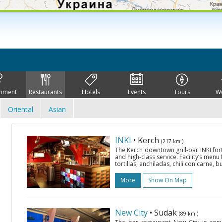
inment
Restaurants
Hotels
Events
Tours
W
Oriental
Asian
INKI
• Kerch
(217 km.)
The Kerch downtown grill-bar INKI fort
and high-class service. Facility’s menu
tortillas, enchiladas, chili con carne, bu
More
Show On Map
New City
• Sudak
(89 km.)