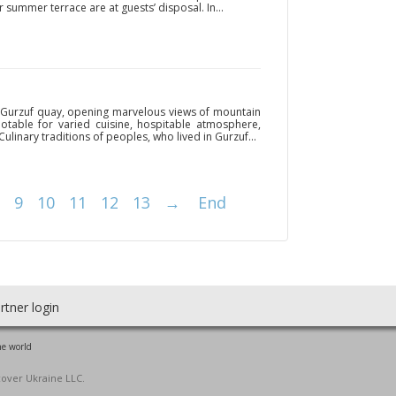
summer terrace are at guests’ disposal. In...
n Gurzuf quay, opening marvelous views of mountain
notable for varied cuisine, hospitable atmosphere,
 Culinary traditions of peoples, who lived in Gurzuf...
9
10
11
12
13
→
End
rtner login
he world
cover Ukraine LLC.