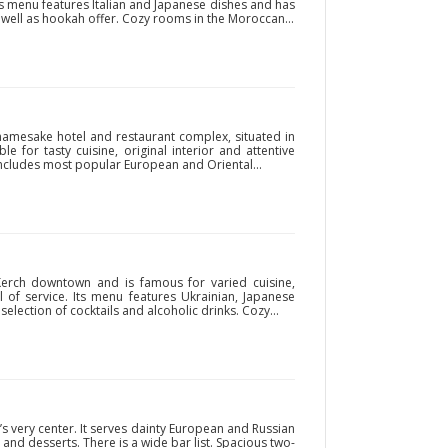
ity’s menu features Italian and Japanese dishes and has
as well as hookah offer. Cozy rooms in the Moroccan...
e namesake hotel and restaurant complex, situated in
e for tasty cuisine, original interior and attentive
includes most popular European and Oriental...
Kerch downtown and is famous for varied cuisine,
of service. Its menu features Ukrainian, Japanese
selection of cocktails and alcoholic drinks. Cozy...
y’s very center. It serves dainty European and Russian
 and desserts. There is a wide bar list. Spacious two-