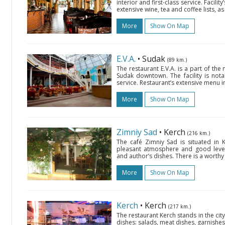
interior and first-class service. Facil
extensive wine, tea and coffee lists, 
More
Show On Map
E.V.A.
• Sudak
(89 km.)
The restaurant E.V.A. is a part of th
Sudak downtown. The facility is notabl
service. Restaurant’s extensive menu 
More
Show On Map
Zimniy Sad
• Kerch
(216 km.)
The café Zimniy Sad is situated in 
pleasant atmosphere and good level 
and author’s dishes. There is a worthy 
More
Show On Map
Kerch
• Kerch
(217 km.)
The restaurant Kerch stands in the cit
dishes: salads, meat dishes, garnishes