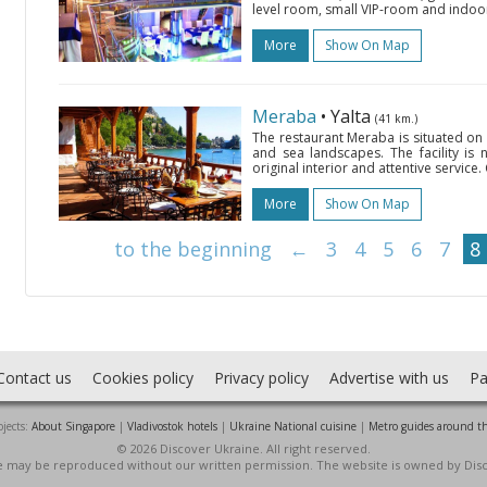
level room, small VIP-room and indoor 
More
Show On Map
Meraba
• Yalta
(41 km.)
The restaurant Meraba is situated o
and sea landscapes. The facility is 
original interior and attentive service.
More
Show On Map
to the beginning
←
3
4
5
6
7
8
Contact us
Cookies policy
Privacy policy
Advertise with us
Pa
jects:
About Singapore
|
Vladivostok hotels
|
Ukraine National cuisine
|
Metro guides around t
© 2026 Discover Ukraine. All right reserved.
ite may be reproduced without our written permission. The website is owned by Dis