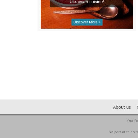
Ukrainian cuisine!
Discover More >
About us
Our Pro
No part of this s