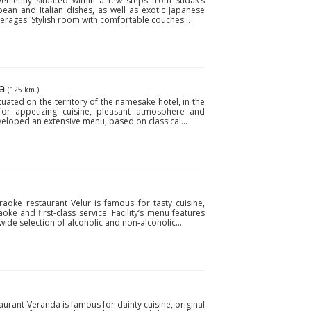
eniently situated within a few steps from Sudak’s
opean and Italian dishes, as well as exotic Japanese
verages. Stylish room with comfortable couches...
ya
(125 km.)
uated on the territory of the namesake hotel, in the
for appetizing cuisine, pleasant atmosphere and
developed an extensive menu, based on classical...
araoke restaurant Velur is famous for tasty cuisine,
aoke and first-class service. Facility’s menu features
de selection of alcoholic and non-alcoholic...
taurant Veranda is famous for dainty cuisine, original