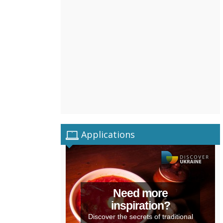
Applications
Need more
inspiration?
Discover the secrets of traditional