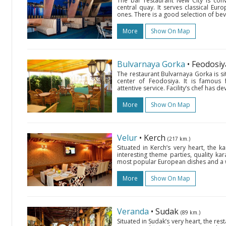
The bar restaurant New City is conv
central quay. It serves classical Eur
ones. There is a good selection of be
More
Show On Map
Bulvarnaya Gorka
• Feodosi
The restaurant Bulvarnaya Gorka is sit
center of Feodosiya. It is famous 
attentive service. Facility’s chef has 
More
Show On Map
Velur
• Kerch
(217 km.)
Situated in Kerch’s very heart, the k
interesting theme parties, quality kar
most popular European dishes and a wi
More
Show On Map
Veranda
• Sudak
(89 km.)
Situated in Sudak’s very heart, the res