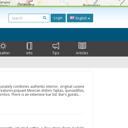
Login
English
eather
Info
Tips
Articles
unately combines authentic interior, original cuisine
 features piquant Mexican dishes: fajitas, quesadillas,
rritos. There is an extensive bar list. Bar’s guests...