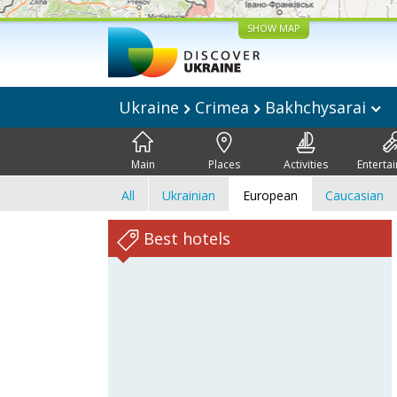
SHOW MAP
Ukraine
Crimea
Bakhchysarai
Main
Places
Activities
Enterta
All
Ukrainian
European
Caucasian
Best hotels