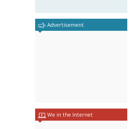
Advertisement
We in the Internet