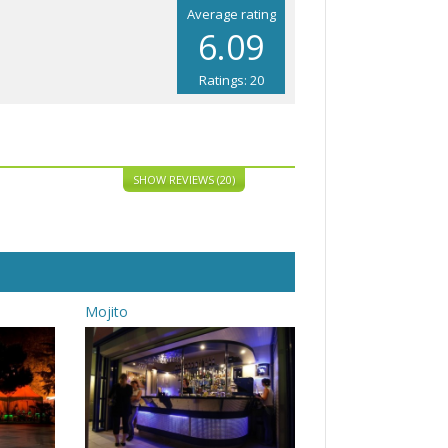
Average rating
6.09
Ratings: 20
SHOW REVIEWS (20)
Mojito