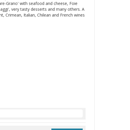
are-Grano' with seafood and cheese, Foie
maggi', very tasty desserts and many others. A
, Crimean, Italian, Chilean and French wines