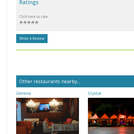
Ratings
Click here to rate
Write A Review
Other restaurants nearby...
Geneva
Crystal