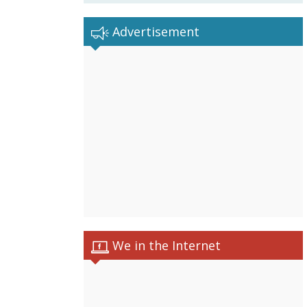
Advertisement
We in the Internet