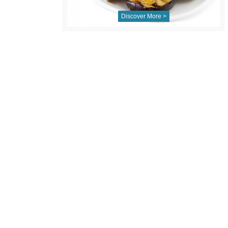
Discover More >