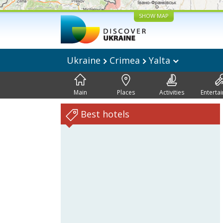
SHOW MAP
Ukraine
Crimea
Yalta
Main
Places
Activities
Enterta
Best hotels