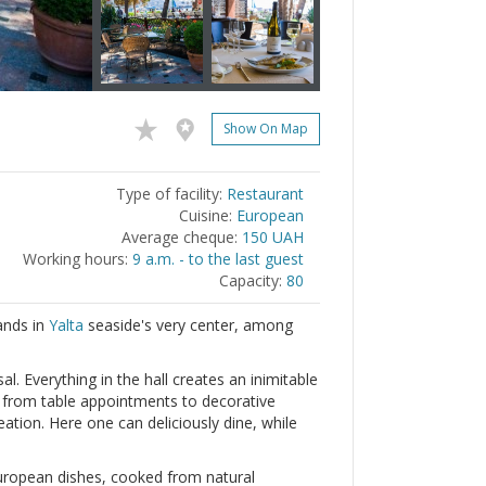
Show On Map
Type of facility:
Restaurant
Cuisine:
European
Average cheque:
150 UAH
Working hours:
9 a.m. - to the last guest
Capacity:
80
ands in
Yalta
seaside's very center, among
l. Everything in the hall creates an inimitable
, from table appointments to decorative
ation. Here one can deliciously dine, while
European dishes, cooked from natural