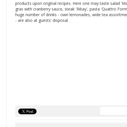
products upon original recipes. Here one may taste salad 'M
gras with cranberry sauce, steak 'Ribay', pasta 'Quattro For
huge number of drinks - own lemonades, wide tea assortment
- are also at guests' disposal.