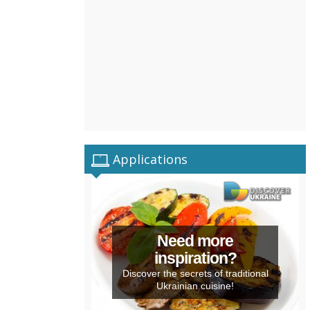
Applications
Need more
inspiration?
Discover the secrets of traditional
Ukrainian cuisine!