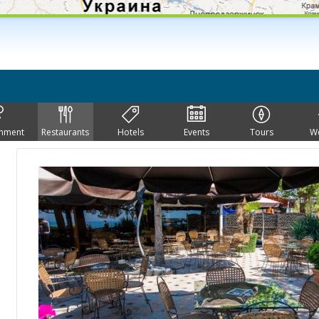
inment
Restaurants
Hotels
Events
Tours
W