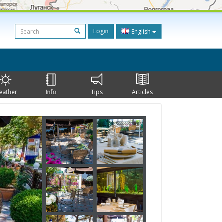
Login
English
eather
Info
Tips
Articles