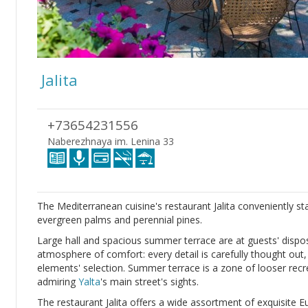
Jalita
+73654231556
Naberezhnaya im. Lenina 33
The Mediterranean cuisine's restaurant Jalita conveniently st
evergreen palms and perennial pines.
Large hall and spacious summer terrace are at guests' disposa
atmosphere of comfort: every detail is carefully thought out
elements' selection. Summer terrace is a zone of looser recre
admiring
Yalta
's main street's sights.
The restaurant Jalita offers a wide assortment of exquisite 