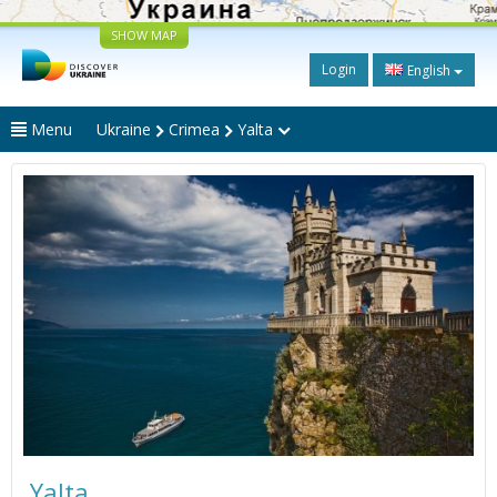
SHOW MAP
Login
English
Menu
Ukraine
Crimea
Yalta
Yalta