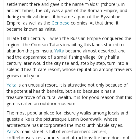
settlement there and gave it the name "Yalos" ("shore"). In
ancient times, the city was a part of the Roman Empire, and
during medieval times, it became a part of the Byzantine
Empire, as well as the
Genoese
colonies. At that time, it
became known as Yalita.
In late 18th century – when the Russian Empire conquered the
region - the Crimean Tatars inhabiting this lands started to
abandon the peninsula.
Yalta
became almost deserted, and
had the appearance of a small fishing village. Only half a
century later would the city rise and, step by step, turn into a
splendid health care resort, whose reputation among travelers
grows each year.
Yalta
is an unusual resort. It is attractive not only because of
the potential health benefits, but also because it has a
treasure trove of cultural wealth. It is for good reason that this
gem is called an outdoor museum.
The most popular place for leisurely walks among locals and
guests alike is the picturesque Lenin Boardwalk, whose
architecture has incorporated the most unthinkable styles.
Yalta
’s main street is full of entertainment centers,
coffeehouses, restaurants, and attractions; life here does not