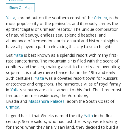
Show On Map
Yalta
, spread out on the southern coast of the
Crimea
, is the
most popular city of the peninsula, and it proudly carries the
epithet “capital of Crimean resorts.” The unique combination
of natural beauty, endless sea, splendid beaches, and
abundance of tremendous architectural and historical sights,
have all played a part in elevating this city to such heights.
But
Yalta
is best known as a splendid resort with many first-
rate sanatoriums. The mountain air is filled with the scent of
conifers and the sea, making a visit to this city a rejuvenating
sojourn. It is not by mere chance that in the 19th and early
20th centuries,
Yalta
was a coveted resort town for Russia’s
aristocrats and emperors. The numerous villas of royal family
in
Yalta
’s suburbs are a testament to this fact. The three most
famous summer residences, the Vorontsov,
Livadia and
Massandra Palaces
, adorn the South Coast of
Crimea
.
Legend has it that Greeks named the city
Yalta
in the first
century. Some sailors, who had lost their way, were looking
for shore; when they finally saw land, they decided to build a