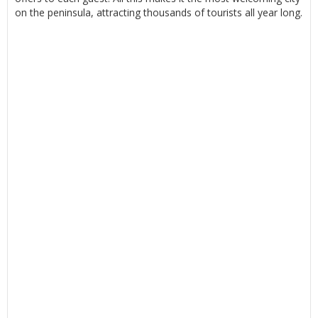
on the peninsula, attracting thousands of tourists all year long.