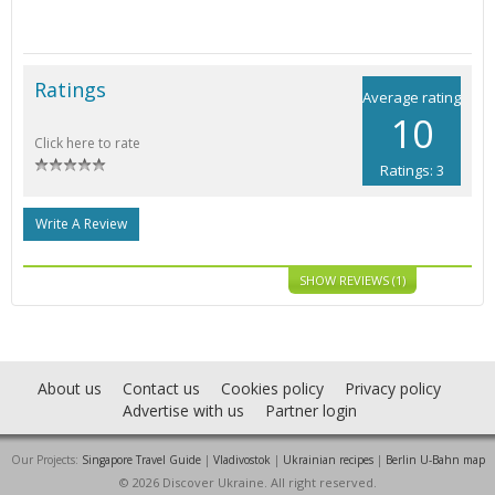
Ratings
Average rating
10
Click here to rate
Ratings: 3
Write A Review
SHOW REVIEWS (1)
About us
Contact us
Cookies policy
Privacy policy
Advertise with us
Partner login
Our Projects:
Singapore Travel Guide
|
Vladivostok
|
Ukrainian recipes
|
Berlin U-Bahn map
© 2026 Discover Ukraine. All right reserved.