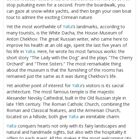
stop pulsating even for a second. From the boardwalk, you
can gaze at snow-white yachts, and then begin your own boat
tour to admire the exciting Crimean nature.
Yet the most worthwhile of
Yalta
’s landmarks, according to
many tourists, is the White Dacha, the House-Museum of
Anton Chekhov. The great Russian writer, who came here to
improve his health at an old age, spent the last five years of
his life in
Yalta
. Here, he wrote his most famous works: the
short story "The Lady with the Dog" and the plays "The Cherry
Orchard" and "Three Sisters.” The most remarkable thing
about the museum is that the furnishing of the rooms has
remained just the same as it was during Chekhov's life.
Yet another point of interest for
Yalta
’s visitors is its sacral
architecture. The most famous temple is the majestic
Alexander Nevsky Cathedral, built in the Old Russian style in
late 19th century. The Roman Catholic Church, combining the
Roman and Classical features, and the Armenian Church,
located on a hillside, both give
Yalta
an inimitable charm.
Yalta
conquers hearts not only with its fairy landscapes and
natural and handmade sights, but also with the hospitality it
offers to each guest. All this makes it the most welcoming city