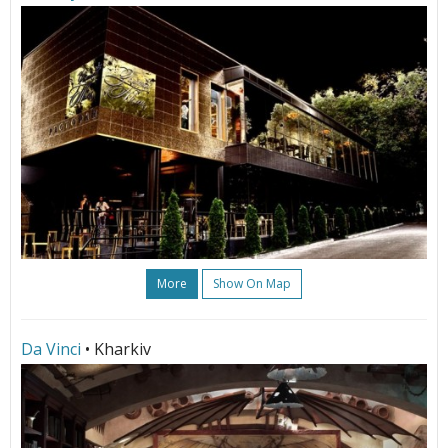
More
Show On Map
Da Vinci
• Kharkiv