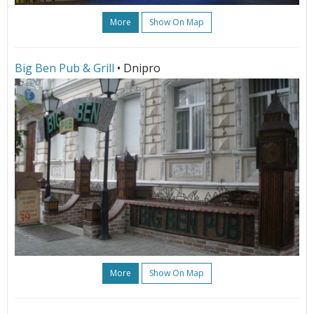
More
Show On Map
Big Ben Pub & Grill
• Dnipro
More
Show On Map