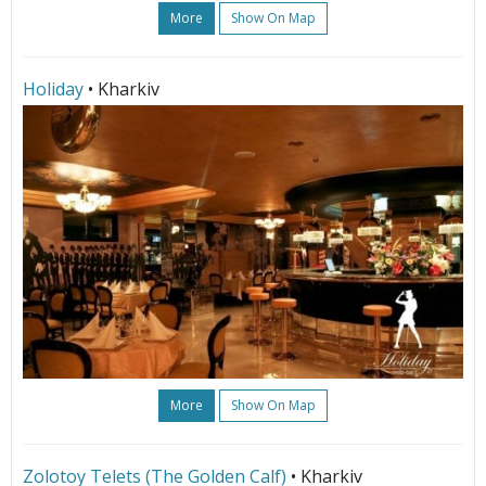
More
Show On Map
Holiday
• Kharkiv
More
Show On Map
Zolotoy Telets (The Golden Calf)
• Kharkiv