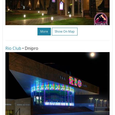
More
Show On Map
Rio Club
• Dnipro