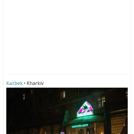
Kazbek
• Kharkiv