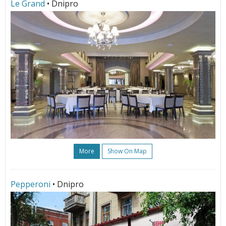
Le Grand
• Dnipro
More
Show On Map
Pepperoni
• Dnipro