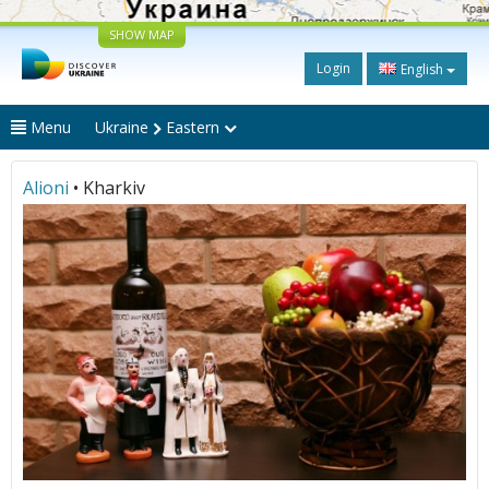
SHOW MAP
Login
English
Menu
Ukraine
Eastern
Alioni
• Kharkiv