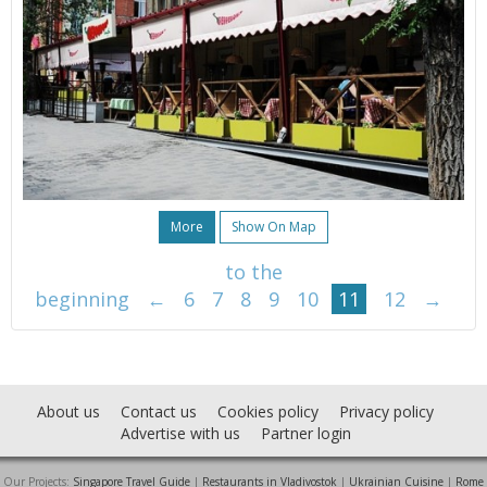
More
Show On Map
to the
beginning
←
6
7
8
9
10
11
12
→
About us
Contact us
Cookies policy
Privacy policy
Advertise with us
Partner login
Our Projects:
Singapore Travel Guide
|
Restaurants in Vladivostok
|
Ukrainian Cuisine
|
Rome