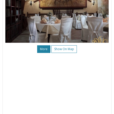
More
Show On Map