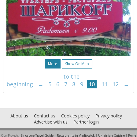
More
Show On Map
to the
beginning
←
5
6
7
8
9
10
11
12
→
About us
Contact us
Cookies policy
Privacy policy
Advertise with us
Partner login
Our Projects:
Singapore Travel Guide
|
Restaurants in Vladivostok
|
Ukrainian Cuisine
|
Rome