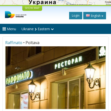
SHOW MAP
Login
English
Menu
Ukraine
Eastern
Raffinato
• Poltava