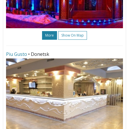
More
Show On Map
Piu Gusto
• Donetsk