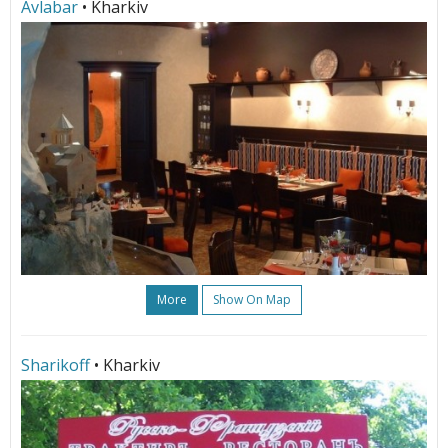
Avlabar
• Kharkiv
More
Show On Map
Sharikoff
• Kharkiv