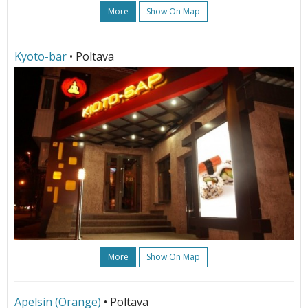
More
Show On Map
Kyoto-bar
• Poltava
More
Show On Map
Apelsin (Orange)
• Poltava