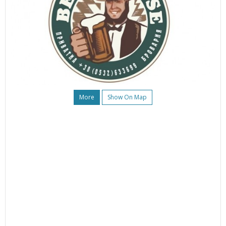
More
Show On Map