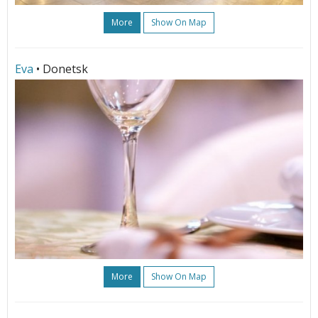
More
Show On Map
Eva
• Donetsk
More
Show On Map