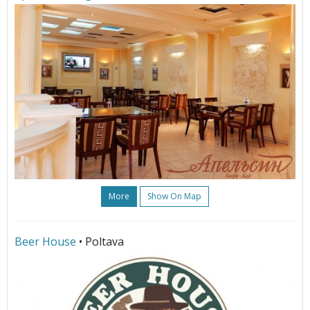
More
Show On Map
Beer House
• Poltava