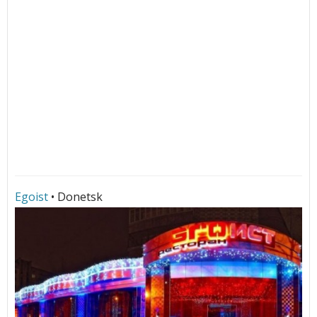
Egoist
• Donetsk