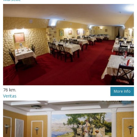
76 km.
More Info
Veritas