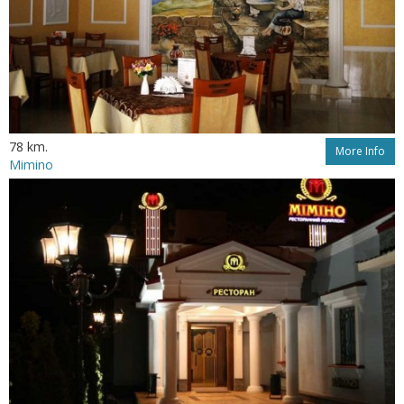
78 km.
More Info
Mimino