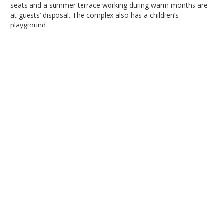
seats and a summer terrace working during warm months are
at guests’ disposal. The complex also has a children’s
playground.