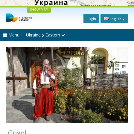
SHOW MAP
Login
English
Menu
Ukraine
Eastern
Gogol