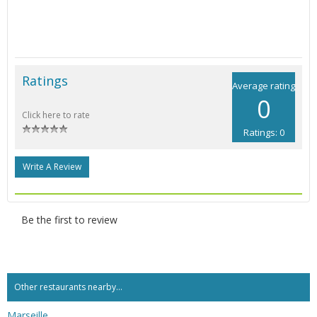
Ratings
Average rating
0
Click here to rate
Ratings: 0
Write A Review
Be the first to review
Other restaurants nearby...
Marseille