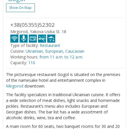
Show On Map
+38(05355)52302
Mirgorod, Yakova Usika St. 18
Type of facility:
Restaurant
Cuisine:
Ukrainian, European, Caucasian
Working hours:
from 11 a.m. to 12 a.m.
Capacity:
110
The picturesque restaurant Gogol is situated on the premises
of the namesake hotel and entertainment complex in
Mirgorod
downtown.
The facility specializes in traditional Ukrainian cuisine. It offers
a wide selection of meat dishes, light snacks and homemade
pickles. Restaurant’s menu also includes European and
Georgian dishes. The bar list has a wide assortment of
alcoholic drinks, wine, tea and coffee.
A main room for 60 seats, two banquet rooms for 30 and 20