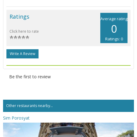
Ratings
Average rating
0
Click here to rate
Ratings: 0
Write A Review
Be the first to review
Other restaurants nearby...
Sim Porosyat