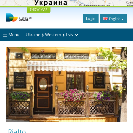
SHOW MAP
Login
English
Menu
Ukraine
Western
Lviv
Rialto