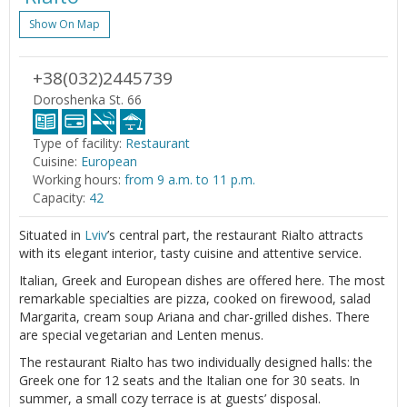
Show On Map
+38(032)2445739
Doroshenka St. 66
Type of facility:
Restaurant
Cuisine:
European
Working hours:
from 9 a.m. to 11 p.m.
Capacity:
42
Situated in
Lviv
’s central part, the restaurant Rialto attracts
with its elegant interior, tasty cuisine and attentive service.
Italian, Greek and European dishes are offered here. The most
remarkable specialties are pizza, cooked on firewood, salad
Margarita, cream soup Ariana and char-grilled dishes. There
are special vegetarian and Lenten menus.
The restaurant Rialto has two individually designed halls: the
Greek one for 12 seats and the Italian one for 30 seats. In
summer, a small cozy terrace is at guests’ disposal.