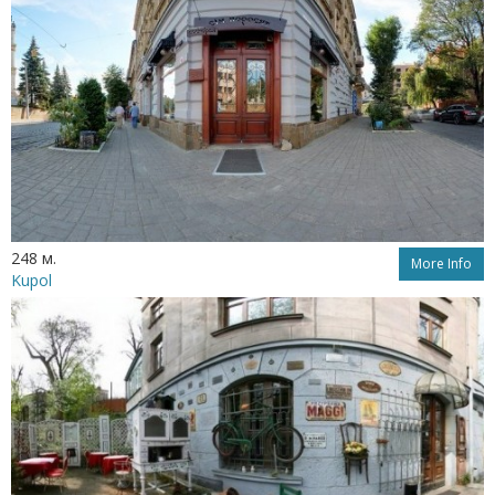
248 м.
More Info
Kupol