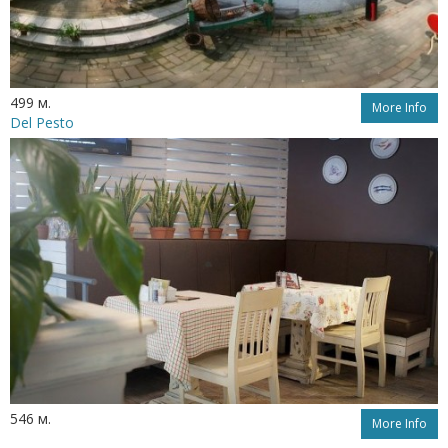
499 м.
More Info
Del Pesto
546 м.
More Info