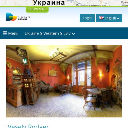
SHOW MAP
Login
English
Menu
Ukraine
Western
Lviv
Vesely Rodger