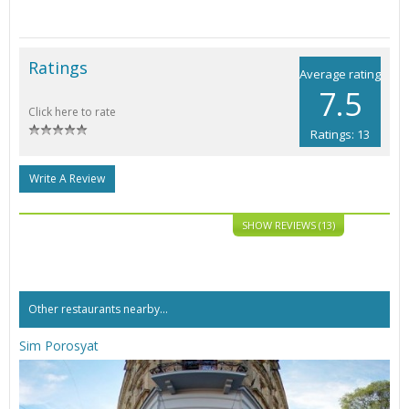
Ratings
Average rating
7.5
Click here to rate
Ratings: 13
Write A Review
SHOW REVIEWS (13)
Other restaurants nearby...
Sim Porosyat