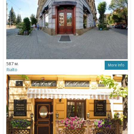
587 м.
More Info
Rialto