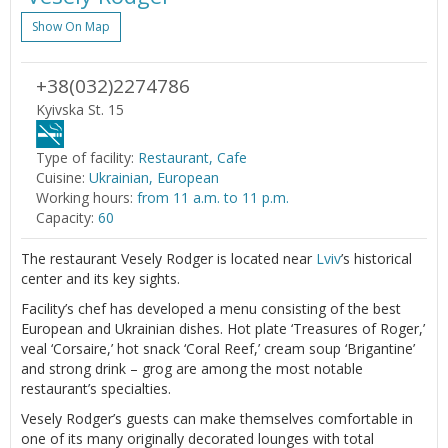
Show On Map
+38(032)2274786
Kyivska St. 15
Type of facility:
Restaurant, Cafe
Cuisine:
Ukrainian, European
Working hours:
from 11 a.m. to 11 p.m.
Capacity:
60
The restaurant Vesely Rodger is located near
Lviv
’s historical
center and its key sights.
Facility’s chef has developed a menu consisting of the best
European and Ukrainian dishes. Hot plate ‘Treasures of Roger,’
veal ‘Corsaire,’ hot snack ‘Coral Reef,’ cream soup ‘Brigantine’
and strong drink – grog are among the most notable
restaurant’s specialties.
Vesely Rodger’s guests can make themselves comfortable in
one of its many originally decorated lounges with total