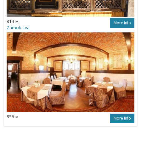
813 м.
More Info
Zamok Lva
856 м.
More Info