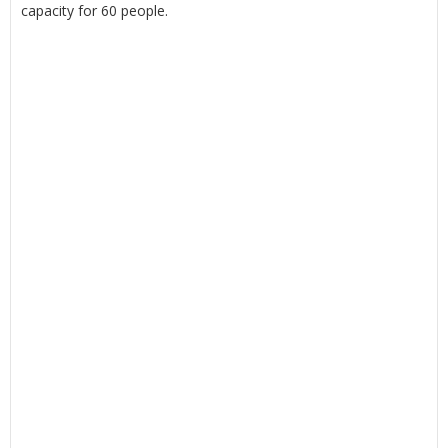
capacity for 60 people.