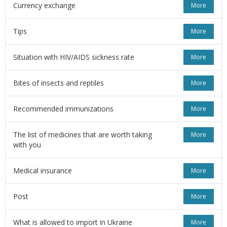
Currency exchange
More
Tips
More
Situation with HIV/AIDS sickness rate
More
Bites of insects and reptiles
More
Recommended immunizations
More
The list of medicines that are worth taking
More
with you
Medical insurance
More
Post
More
What is allowed to import in Ukraine
More