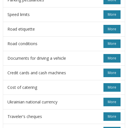
Speed limits
More
Road etiquette
More
Road conditions
More
Documents for driving a vehicle
More
Credit cards and cash machines
More
Cost of catering
More
Ukrainian national currency
More
Traveler's cheques
More