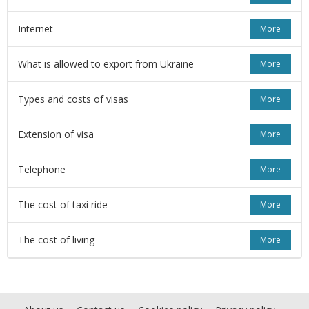
Internet
More
What is allowed to export from Ukraine
More
Types and costs of visas
More
Extension of visa
More
Telephone
More
The cost of taxi ride
More
The cost of living
More