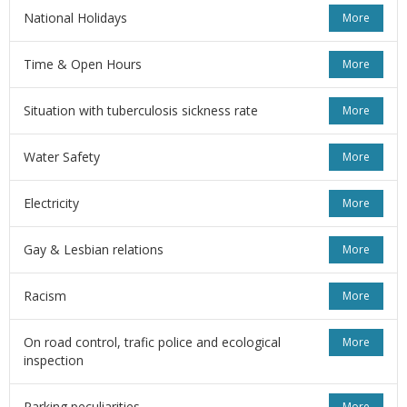
National Holidays
More
Time & Open Hours
More
Situation with tuberculosis sickness rate
More
Water Safety
More
Electricity
More
Gay & Lesbian relations
More
Racism
More
On road control, trafic police and ecological
More
inspection
Parking peculiarities
More