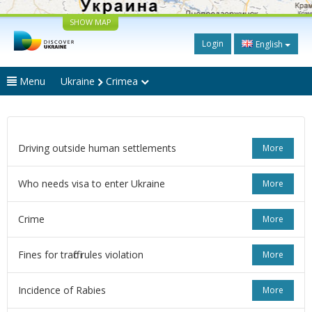
SHOW MAP
Login
English
Menu
Ukraine
Crimea
Driving outside human settlements
More
Who needs visa to enter Ukraine
More
Crime
More
Fines for traffic rules violation
More
Incidence of Rabies
More