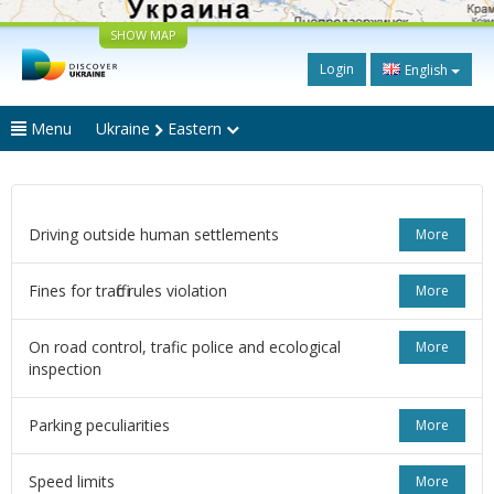
SHOW MAP
Login
English
Menu
Ukraine
Eastern
Driving outside human settlements
More
Fines for traffic rules violation
More
On road control, trafic police and ecological
More
inspection
Parking peculiarities
More
Speed limits
More