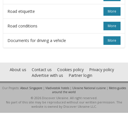
Road etiquette
More
Road conditions
More
Documents for driving a vehicle
More
About us
Contact us
Cookies policy
Privacy policy
Advertise with us
Partner login
Our Projects:
About Singapore
|
Vladivostok hotels
|
Ukraine National cuisine
|
Metro guides
around the world
© 2026 Discover Ukraine. All right reserved.
No part of this site may be reproduced without our written permission. The
website is owned by Discover Ukraine LLC.