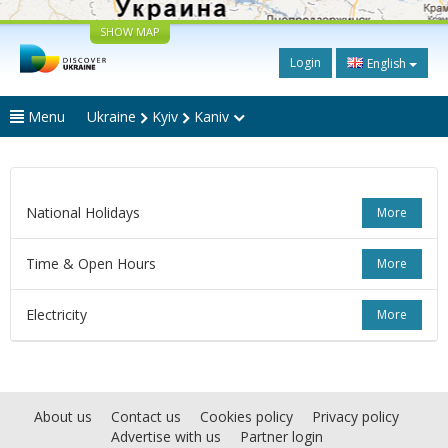
SHOW MAP
Login
English
Menu
Ukraine
Kyiv
Kaniv
National Holidays
More
Time & Open Hours
More
Electricity
More
About us
Contact us
Cookies policy
Privacy policy
Advertise with us
Partner login