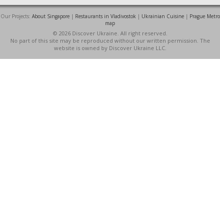
Our Projects:
About Singapore
|
Restaurants in Vladivostok
|
Ukrainian Cuisine
|
Prague Metro
map
© 2026 Discover Ukraine. All right reserved.
No part of this site may be reproduced without our written permission. The
website is owned by Discover Ukraine LLC.