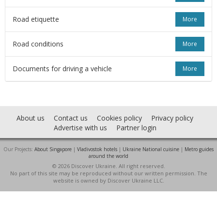
Road etiquette
More
Road conditions
More
Documents for driving a vehicle
More
About us
Contact us
Cookies policy
Privacy policy
Advertise with us
Partner login
Our Projects:
About Singapore
|
Vladivostok hotels
|
Ukraine National cuisine
|
Metro guides
around the world
© 2026 Discover Ukraine. All right reserved.
No part of this site may be reproduced without our written permission. The
website is owned by Discover Ukraine LLC.