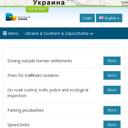
SHOW MAP
Login
English
Menu
Ukraine
Southern
Zaporizhzhia
Driving outside human settlements
More
Fines for traffic rules violation
More
On road control, trafic police and ecological
More
inspection
Parking peculiarities
More
Speed limits
More