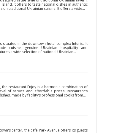
signed in the style of traditional Ukrainian tavern,
Island. It offers to taste national dishes in authentic
on traditional Ukrainian cuisine. It offers a wide...
 situated in the downtown hotel complex Inturist. It
e cuisine, genuine Ukrainian hospitality and
ures a wide selection of national Ukrainian...
, the restaurant Enjoy is a harmonic combination of
level of service and affordable prices. Restaurant's
shes, made by facility's professional cooks from...
 town's center, the cafe Park Avenue offers its guests