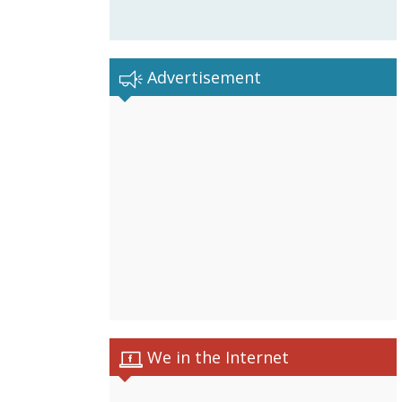
Advertisement
We in the Internet