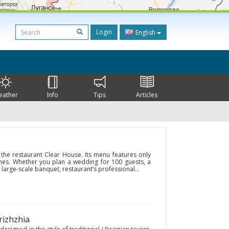
Login
English
eather
Info
Tips
Articles
 the restaurant Clear House. Its menu features only
hes. Whether you plan a wedding for 100 guests, a
 large-scale banquet, restaurant’s professional...
rizhzhia