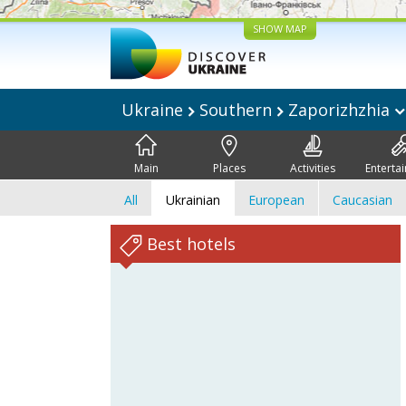
SHOW MAP
Ukraine
Southern
Zaporizhzhia
Main
Places
Activities
Enterta
All
Ukrainian
European
Caucasian
Best hotels