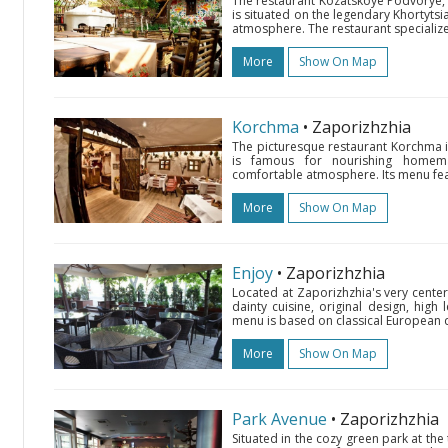
The restaurant Kozatskoye Podvorye, de
is situated on the legendary Khortytsia 
atmosphere. The restaurant specializes 
More
Show On Map
Korchma
• Zaporizhzhia
The picturesque restaurant Korchma is
is famous for nourishing homemad
comfortable atmosphere. Its menu feat
More
Show On Map
Enjoy
• Zaporizhzhia
Located at Zaporizhzhia's very center
dainty cuisine, original design, high 
menu is based on classical European di
More
Show On Map
Park Avenue
• Zaporizhzhia
Situated in the cozy green park at the