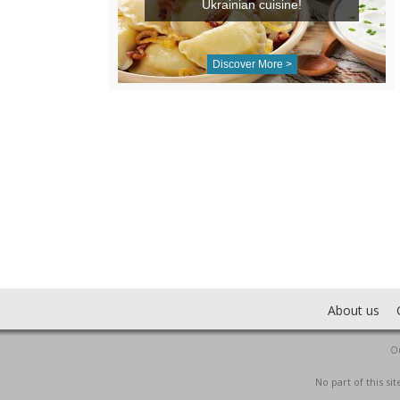
Ukrainian cuisine!
Discover More >
About us
Ou
No part of this s