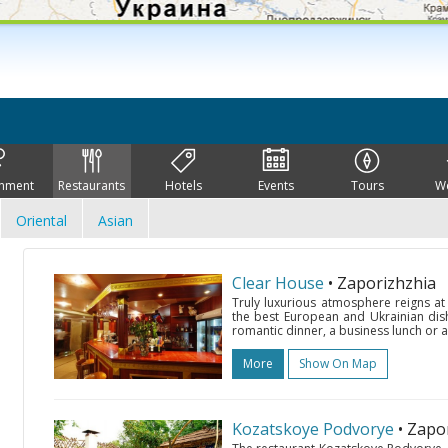
inment
Restaurants
Hotels
Events
Tours
W
Oriental
Asian
Clear House
• Zaporizhzhia
Truly luxurious atmosphere reigns at
the best European and Ukrainian dis
romantic dinner, a business lunch or a
More
Show On Map
Kozatskoye Podvorye
• Zapo