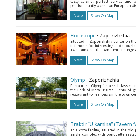
tasty cuisine, perfect service and 
predominantly based on European dish
More
Show On Map
Horoscope
• Zaporizhzhia
Situated in Zaporizhzhia center on t
is famous for interesting and thought 
Two lounges - The Banquette Lounge an
More
Show On Map
Olymp
• Zaporizhzhia
Restaurant “Olymp” is a real classical
the Park of Metallurgists. Plenty of
restaurant to real oasis in the town cen
More
Show On Map
Traktir “U kamina” (Tavern “
This cozy facility, situated in the o
single complex with banquette restaur