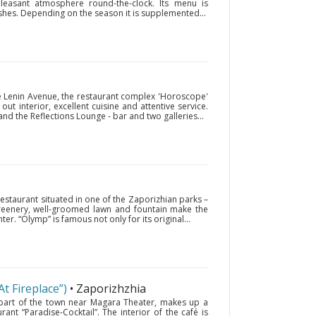
pleasant atmosphere round-the-clock. Its menu is
es. Depending on the season it is supplemented...
he Lenin Avenue, the restaurant complex 'Horoscope'
out interior, excellent cuisine and attentive service.
d the Reflections Lounge - bar and two galleries...
 restaurant situated in one of the Zaporizhian parks –
 greenery, well-groomed lawn and fountain make the
ter. “Olymp” is famous not only for its original...
At Fireplace”)
• Zaporizhzhia
ld part of the town near Magara Theater, makes up a
ant “Paradise-Cocktail”. The interior of the café is