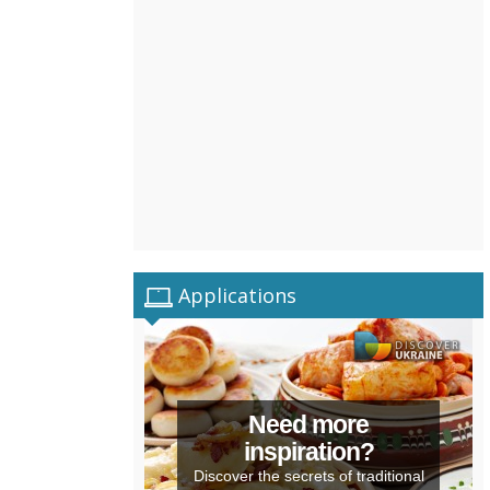
Applications
Need more
inspiration?
Discover the secrets of traditional