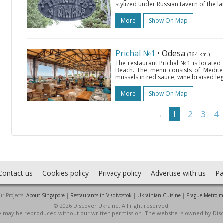
stylized under Russian tavern of the l
More
Show On Map
Prichal №1
• Odesa
(364 km.)
The restaurant Prichal №1 is located
Beach. The menu consists of Mediter
mussels in red sauce, wine braised leg 
More
Show On Map
1
2
3
4
←
Contact us
Cookies policy
Privacy policy
Advertise with us
Pa
r Projects:
About Singapore
|
Restaurants in Vladivostok
|
Ukrainian Cuisine
|
Prague Metro 
© 2026 Discover Ukraine. All right reserved.
ite may be reproduced without our written permission. The website is owned by Dis