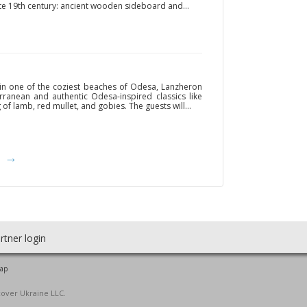
ate 19th century: ancient wooden sideboard and...
 in one of the coziest beaches of Odesa, Lanzheron
ranean and authentic Odesa-inspired classics like
of lamb, red mullet, and gobies. The guests will...
→
rtner login
map
cover Ukraine LLC.