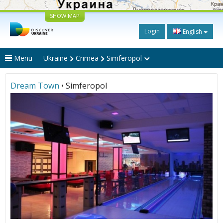
SHOW MAP
Login
English
Menu
Ukraine
Crimea
Simferopol
Dream Town
• Simferopol