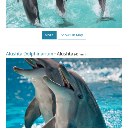
More
Show On Map
Alushta Dolphinarium
• Alushta
(46 km.)