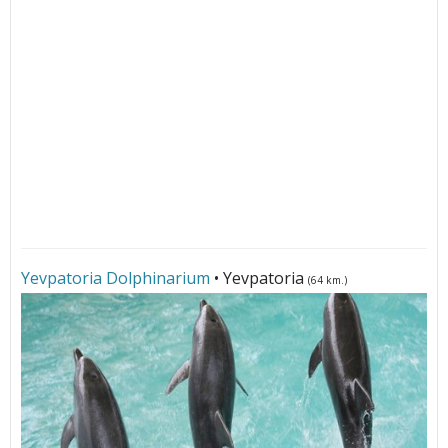
Yevpatoria Dolphinarium
• Yevpatoria
(64 km.)