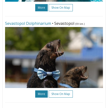
More
Show On Map
Sevastopol Dolphinarium
• Sevastopol
(59 km.)
More
Show On Map