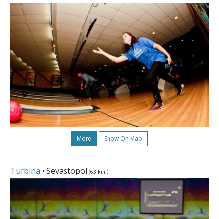
More
Show On Map
Turbina
• Sevastopol
(63 km.)