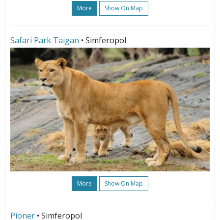
More
Show On Map
Safari Park Taigan
• Simferopol
More
Show On Map
Pioner
• Simferopol