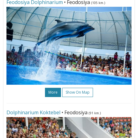
Feodosiya Dolphinarium
• Feodosiya
(105 km.)
More
Show On Map
Dolphinarium Koktebel
• Feodosiya
(91 km.)