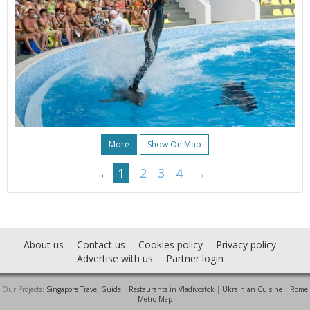
More
Show On Map
1
2
3
4
→
←
About us
Contact us
Cookies policy
Privacy policy
Advertise with us
Partner login
Our Projects:
Singapore Travel Guide
|
Restaurants in Vladivostok
|
Ukrainian Cuisine
|
Rome
Metro Map