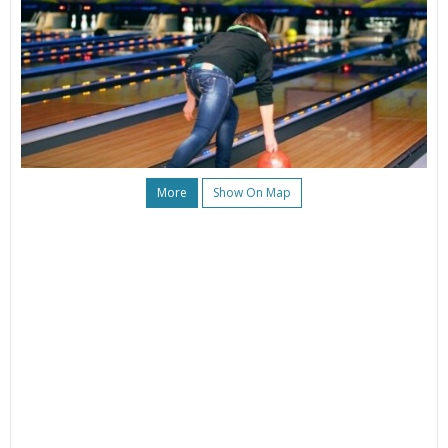
More
Show On Map