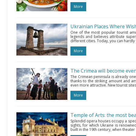
More
Ukrainian Places Where Wi
One of the most popular tourist amu
legends and believes attribute superna
different cities. Today, you can hardly
More
The Crimea will become even 
The Crimean peninsula is already one 
thanks to the striking amount and ama
even more attractive. New tourist sites
More
Temple of Arts: the most be
Splendid opera houses occupy a spec
sights, for which Ukraine is renowned
built in the 19th century, when theater