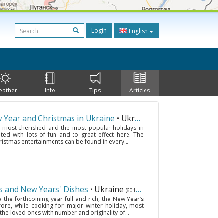
Login
English
eather
Info
Tips
Articles
w Year and Christmas in Ukraine
• Ukraine
(6018 km.)
 most cherished and the most popular holidays in
ed with lots of fun and to great effect here. The
ristmas entertainments can be found in every...
s and New Years' Dishes
• Ukraine
(6018 km.)
e the forthcoming year full and rich, the New Year’s
efore, while cooking for major winter holiday, most
 the loved ones with number and originality of...