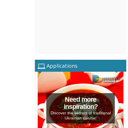
Applications
Need more
inspiration?
Discover the secrets of traditional
Ukrainian cuisine!