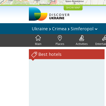
SHOW MAP
Ukraine
Crimea
Simferopol
Main
Places
Activities
Enterta
Best hotels