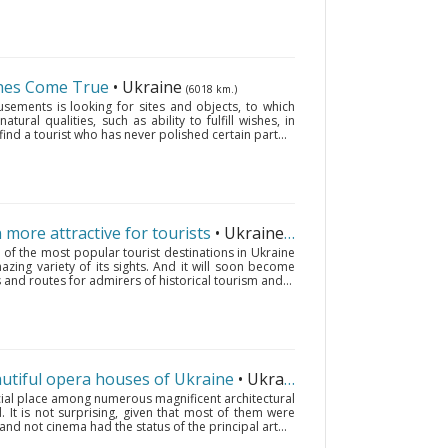
shes Come True
• Ukraine
(6018 km.)
sements is looking for sites and objects, to which
tural qualities, such as ability to fulfill wishes, in
 find a tourist who has never polished certain part...
more attractive for tourists
• Ukraine
(6018 km.)
of the most popular tourist destinations in Ukraine
zing variety of its sights. And it will soon become
 and routes for admirers of historical tourism and...
autiful opera houses of Ukraine
• Ukraine
(6018 km.)
ial place among numerous magnificent architectural
. It is not surprising, given that most of them were
 and not cinema had the status of the principal art...