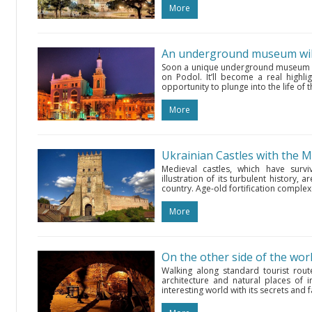
More
An underground museum will
Soon a unique underground museum wil
on Podol. It’ll become a real highli
opportunity to plunge into the life of t
More
Ukrainian Castles with the 
Medieval castles, which have survi
illustration of its turbulent history,
country. Age-old fortification complex
More
Walking along standard tourist rout
architecture and natural places of i
interesting world with its secrets and f