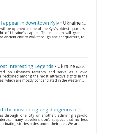
 appear in downtown Kyiv
• Ukraine
(6018 km.)
l be opened in one of the Kyiv’s oldest quarters –
ght of Ukraine’s capital. The museum will grant an
he ancient city: to walk through ancient quarters, to...
Most Interesting Legends
• Ukraine
(6018 km.)
ved on Ukraine’s territory and serve as a vivid
 are reckoned among the most attractive sights in the
es, which are mostly concentrated in the western...
On the other side of the world: the most intriguing dungeons of Ukraine
• Ukraine
(6018 km
es through one city or another, admiring age-old
nterest, many travelers don’t suspect that no less
ascinating stories hides under their feet. We are...