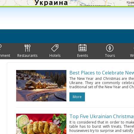
inment
Restaurants
Hotels
Events
Tours
W
Best Places to Celebrate Ne
The New Year and Christmas are the
Ukraine. They are commonly celebrat
traditional set of the New Year and Ch
More
Top Five Ukrainian Christma
It is considered that in order to mak
table has to burst with treats. Ther
housewives try to surprise and satisfy