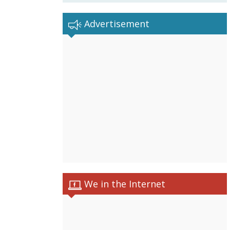
Advertisement
We in the Internet