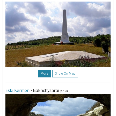
More
Show On Map
Eski Kermen
• Bakhchysarai
(47 km.)