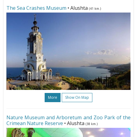
The Sea Crashes Museum
• Alushta
(41 km.)
More
Show On Map
Nature Museum and Arboretum and Zoo Park of the
Crimean Nature Reserve
• Alushta
(38 km.)