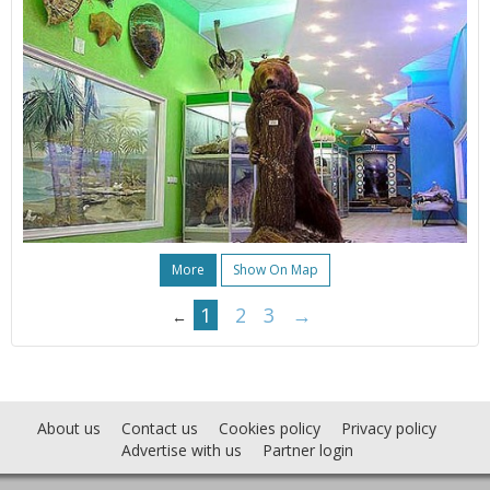
More
Show On Map
1
2
3
→
←
About us
Contact us
Cookies policy
Privacy policy
Advertise with us
Partner login