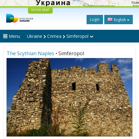
SHOW MAP
Login
English
Menu
Ukraine
Crimea
Simferopol
The Scythian Naples
• Simferopol