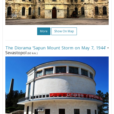
More
Show On Map
The Diorama ‘Sapun Mount Storm on May 7, 1944’
•
Sevastopol
(60 km.)