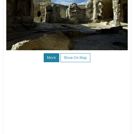
More
Show On Map