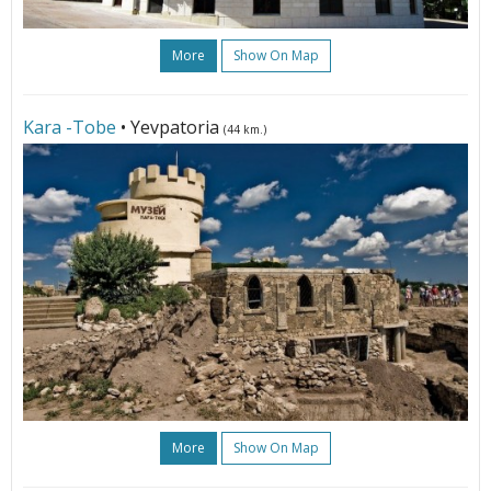
More
Show On Map
Kara -Tobe
• Yevpatoria
(44 km.)
More
Show On Map