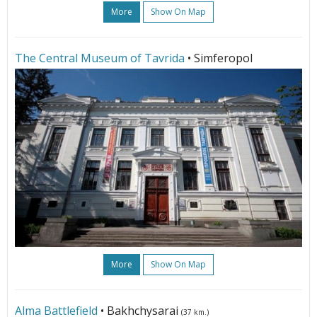
More
Show On Map
The Central Museum of Tavrida
• Simferopol
More
Show On Map
Alma Battlefield
• Bakhchysarai
(37 km.)