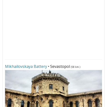
Mikhailovskaya Battery
• Sevastopol
(58 km.)