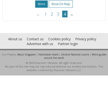
More
Show On Map
←
1
2
3
4
→
About us
Contact us
Cookies policy
Privacy policy
Advertise with us
Partner login
Our Projects:
About Singapore
|
Vladivostok hotels
|
Ukraine National cuisine
|
Metro guides
around the world
© 2026 Discover Ukraine. All right reserved.
No part of this site may be reproduced without our written permission. The
website is owned by Discover Ukraine LLC.