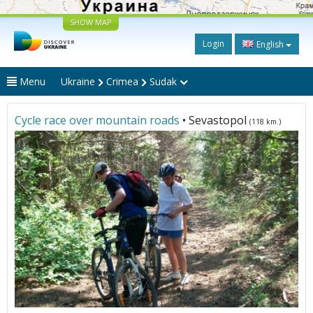
SHOW MAP
Login
English
Menu
Ukraine
Crimea
Sudak
Cycle race over mountain roads
• Sevastopol
(118 km.)