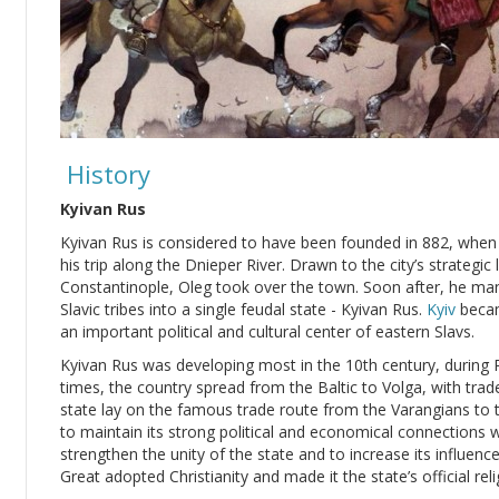
History
Kyivan Rus
Kyivan Rus is considered to have been founded in 882, whe
his trip along the Dnieper River. Drawn to the city’s strateg
Constantinople, Oleg took over the town. Soon after, he ma
Slavic tribes into a single feudal state - Kyivan Rus.
Kyiv
becam
an important political and cultural center of eastern Slavs.
Kyivan Rus was developing most in the 10th century, during Pr
times, the country spread from the Baltic to Volga, with trad
state lay on the famous trade route from the Varangians to 
to maintain its strong political and economical connections 
strengthen the unity of the state and to increase its influenc
Great adopted Christianity and made it the state’s official reli