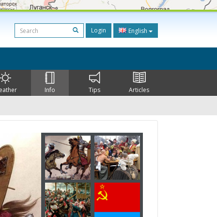
Login
English
eather
Info
Tips
Articles