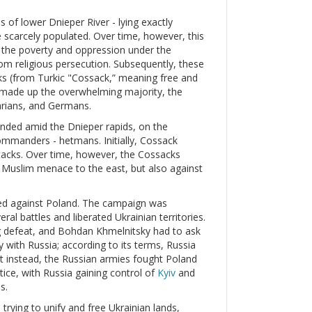
s of lower Dnieper River - lying exactly
 scarcely populated. Over time, however, this
d the poverty and oppression under the
m religious persecution. Subsequently, these
 (from Turkic "Cossack,” meaning free and
 made up the overwhelming majority, the
arians, and Germans.
unded amid the Dnieper rapids, on the
commanders - hetmans. Initially, Cossack
tacks. Over time, however, the Cossacks
he Muslim menace to the east, but also against
ed against Poland. The campaign was
ral battles and liberated Ukrainian territories.
ng defeat, and Bohdan Khmelnitsky had to ask
y with Russia; according to its terms, Russia
ut instead, the Russian armies fought Poland
tice, with Russia gaining control of
Kyiv
and
s.
trying to unify and free Ukrainian lands,