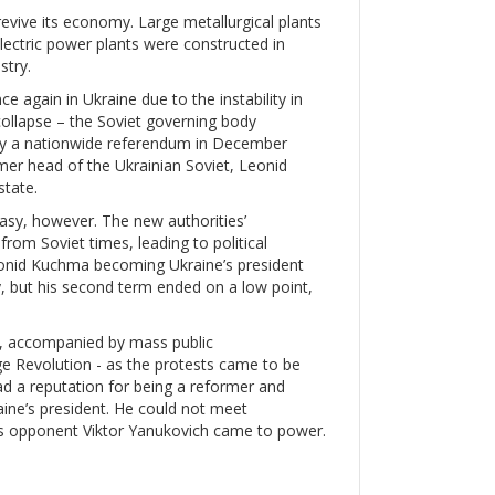
evive its economy. Large metallurgical plants
lectric power plants were constructed in
stry.
again in Ukraine due to the instability in
ollapse – the Soviet governing body
by a nationwide referendum in December
er head of the Ukrainian Soviet, Leonid
state.
asy, however. The new authorities’
rom Soviet times, leading to political
Leonid Kuchma becoming Ukraine’s president
 but his second term ended on a low point,
d, accompanied by mass public
ge Revolution - as the protests came to be
ad a reputation for being a reformer and
ine’s president. He could not meet
’s opponent Viktor Yanukovich came to power.