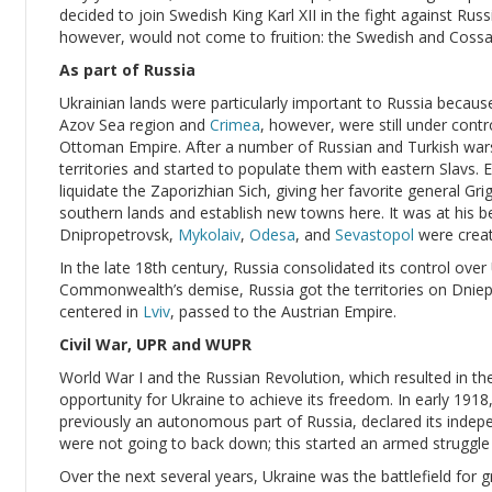
decided to join Swedish King Karl XII in the fight against Ru
however, would not come to fruition: the Swedish and Cossa
As part of Russia
Ukrainian lands were particularly important to Russia becaus
Azov Sea region and
Crimea
, however, were still under contr
Ottoman Empire. After a number of Russian and Turkish war
territories and started to populate them with eastern Slavs
liquidate the Zaporizhian Sich, giving her favorite general Gr
southern lands and establish new towns here. It was at his b
Dnipropetrovsk,
Mykolaiv
,
Odesa
, and
Sevastopol
were creat
In the late 18th century, Russia consolidated its control over
Commonwealth’s demise, Russia got the territories on Dnieper
centered in
Lviv
, passed to the Austrian Empire.
Civil War, UPR and WUPR
World War I and the Russian Revolution, which resulted in 
opportunity for Ukraine to achieve its freedom. In early 1918
previously an autonomous part of Russia, declared its inde
were not going to back down; this started an armed struggle o
Over the next several years, Ukraine was the battlefield for 