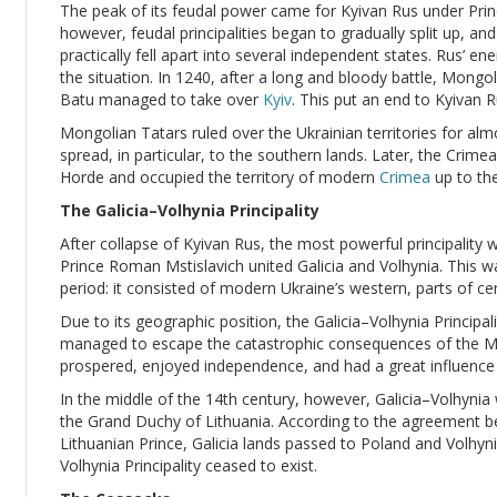
The peak of its feudal power came for Kyivan Rus under Princ
however, feudal principalities began to gradually split up, an
practically fell apart into several independent states. Rus’ e
the situation. In 1240, after a long and bloody battle, Mong
Batu managed to take over
Kyiv
. This put an end to Kyivan R
Mongolian Tatars ruled over the Ukrainian territories for alm
spread, in particular, to the southern lands. Later, the Cri
Horde and occupied the territory of modern
Crimea
up to the
The Galicia–Volhynia Principality
After collapse of Kyivan Rus, the most powerful principality 
Prince Roman Mstislavich united Galicia and Volhynia. This wa
period: it consisted of modern Ukraine’s western, parts of ce
Due to its geographic position, the Galicia–Volhynia Principalit
managed to escape the catastrophic consequences of the Mon
prospered, enjoyed independence, and had a great influence 
In the middle of the 14th century, however, Galicia–Volhyni
the Grand Duchy of Lithuania. According to the agreement b
Lithuanian Prince, Galicia lands passed to Poland and Volhyni
Volhynia Principality ceased to exist.