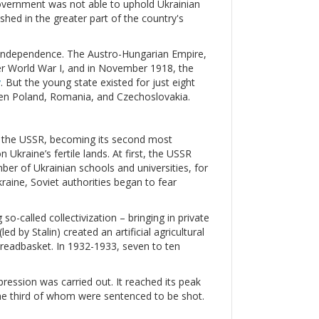
government was not able to uphold Ukrainian
hed in the greater part of the country's
ir independence. The Austro-Hungarian Empire,
ter World War I, and in November 1918, the
v
. But the young state existed for just eight
een Poland, Romania, and Czechoslovakia.
ed the USSR, becoming its second most
Ukraine’s fertile lands. At first, the USSR
mber of Ukrainian schools and universities, for
raine, Soviet authorities began to fear
so-called collectivization – bringing in private
d by Stalin) created an artificial agricultural
 breadbasket. In 1932-1933, seven to ten
ression was carried out. It reached its peak
ne third of whom were sentenced to be shot.