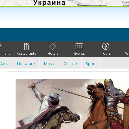
inment
Restaurants
Hotels
Events
Tours
W
Arts
Literature
Music
Cuisine
Sport