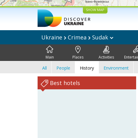
SHOW MAP
Ukraine
Crimea
Sudak
Main
Places
Activities
Enterta
All
People
History
Environment
Best hotels