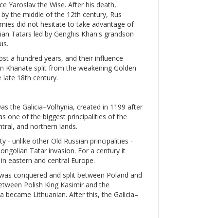
e Yaroslav the Wise. After his death,
d by the middle of the 12th century, Rus
nemies did not hesitate to take advantage of
olian Tatars led by Genghis Khan's grandson
us.
ost a hundred years, and their influence
mean Khanate split from the weakening Golden
 late 18th century.
was the Galicia–Volhynia, created in 1199 after
s one of the biggest principalities of the
ntral, and northern lands.
y - unlike other Old Russian principalities -
golian Tatar invasion. For a century it
in eastern and central Europe.
a was conquered and split between Poland and
etween Polish King Kasimir and the
a became Lithuanian. After this, the Galicia–