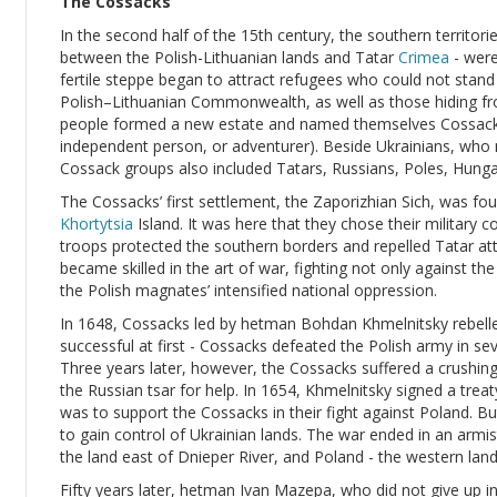
The Cossacks
In the second half of the 15th century, the southern territorie
between the Polish-Lithuanian lands and Tatar
Crimea
- were
fertile steppe began to attract refugees who could not stan
Polish–Lithuanian Commonwealth, as well as those hiding fro
people formed a new estate and named themselves Cossacks
independent person, or adventurer). Beside Ukrainians, who
Cossack groups also included Tatars, Russians, Poles, Hung
The Cossacks’ first settlement, the Zaporizhian Sich, was fo
Khortytsia
Island. It was here that they chose their military 
troops protected the southern borders and repelled Tatar at
became skilled in the art of war, fighting not only against t
the Polish magnates’ intensified national oppression.
In 1648, Cossacks led by hetman Bohdan Khmelnitsky rebell
successful at first - Cossacks defeated the Polish army in seve
Three years later, however, the Cossacks suffered a crushi
the Russian tsar for help. In 1654, Khmelnitsky signed a treat
was to support the Cossacks in their fight against Poland. B
to gain control of Ukrainian lands. The war ended in an armis
the land east of Dnieper River, and Poland - the western land
Fifty years later, hetman Ivan Mazepa, who did not give up in 