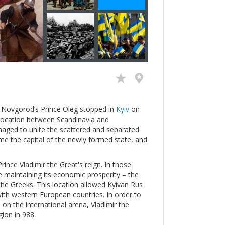
n Novgorod’s Prince Oleg stopped in
Kyiv
on
ic location between Scandinavia and
naged to unite the scattered and separated
e the capital of the newly formed state, and
ince Vladimir the Great's reign. In those
e maintaining its economic prosperity – the
the Greeks. This location allowed Kyivan Rus
with western European countries. In order to
e on the international arena, Vladimir the
gion in 988.