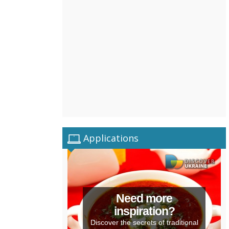
Applications
Need more
inspiration?
Discover the secrets of traditional