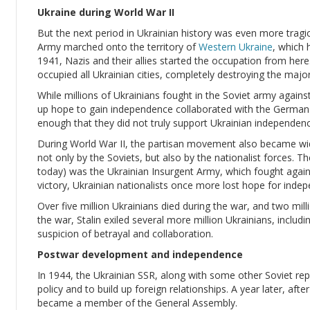
Ukraine during World War II
But the next period in Ukrainian history was even more tragi
Army marched onto the territory of
Western Ukraine
, which 
1941, Nazis and their allies started the occupation from here
occupied all Ukrainian cities, completely destroying the major
While millions of Ukrainians fought in the Soviet army again
up hope to gain independence collaborated with the Germans
enough that they did not truly support Ukrainian independenc
During World War II, the partisan movement also became wid
not only by the Soviets, but also by the nationalist forces.
today) was the Ukrainian Insurgent Army, which fought again
victory, Ukrainian nationalists once more lost hope for inde
Over five million Ukrainians died during the war, and two mi
the war, Stalin exiled several more million Ukrainians, includ
suspicion of betrayal and collaboration.
Postwar development and independence
In 1944, the Ukrainian SSR, along with some other Soviet repu
policy and to build up foreign relationships. A year later, afte
became a member of the General Assembly.