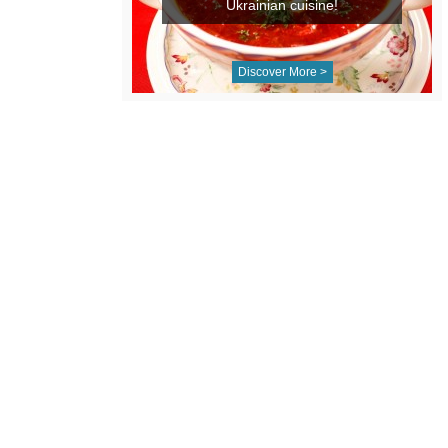
Ukrainian cuisine!
Discover More >