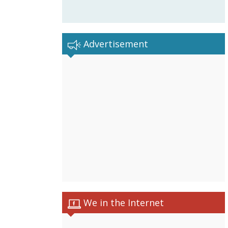
Advertisement
We in the Internet