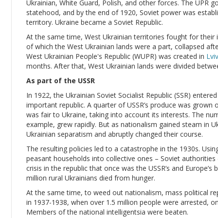
Ukrainian, White Guard, Polish, and other forces. The UPR 
statehood, and by the end of 1920, Soviet power was establis
territory. Ukraine became a Soviet Republic.
At the same time, West Ukrainian territories fought for the
of which the West Ukrainian lands were a part, collapsed af
West Ukrainian People's Republic (WUPR) was created in
Lvi
months. After that, West Ukrainian lands were divided betw
As part of the USSR
In 1922, the Ukrainian Soviet Socialist Republic (SSR) enter
important republic. A quarter of USSR’s produce was grown on 
was fair to Ukraine, taking into account its interests. The nu
example, grew rapidly. But as nationalism gained steam in Uk
Ukrainian separatism and abruptly changed their course.
The resulting policies led to a catastrophe in the 1930s. Using 
peasant households into collective ones – Soviet authorities (le
crisis in the republic that once was the USSR’s and Europe’s
million rural Ukrainians died from hunger.
At the same time, to weed out nationalism, mass political rep
in 1937-1938, when over 1.5 million people were arrested, o
Members of the national intelligentsia were beaten.