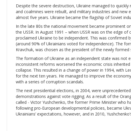
Despite the severe destruction, Ukraine managed to quickly r
and coalmines were rebuilt, and military industries and new e
almost five years. Ukraine became the flagship of Soviet indu
In the late 80s the national movement became prominent once 
the USSR. In August 1991 – when USSR was on the edge of c
proclaimed Ukraine to be independent. This was confirmed 
(around 90% of Ukrainians voted for independence). The form
Kravchuk, was chosen as the president of the newly formed 
The formation of Ukraine as an independent state was not e
inconsistent reforms worsened the economic crisis inherited f
collapse. This resulted in a change of power in 1994, with 
for the next ten years. He managed to improve the economy,
with a series of corruption scandals.
The next presidential elections, in 2004, were unprecedente
demonstrations against vote rigging. As a result of the Oran
called - Victor Yushchenko, the former Prime Minister who h
following pro-European developmental policies, became Ukra
Ukrainians’ expectations, however, and in 2010, Yushchenko