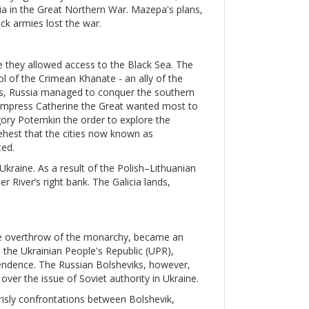
ssia in the Great Northern War. Mazepa's plans,
ck armies lost the war.
e they allowed access to the Black Sea. The
ol of the Crimean Khanate - an ally of the
s, Russia managed to conquer the southern
. Empress Catherine the Great wanted most to
igory Potemkin the order to explore the
ehest that the cities now known as
ed.
 Ukraine. As a result of the Polish–Lithuanian
 River’s right bank. The Galicia lands,
the overthrow of the monarchy, became an
, the Ukrainian People's Republic (UPR),
pendence. The Russian Bolsheviks, however,
ver the issue of Soviet authority in Ukraine.
grisly confrontations between Bolshevik,