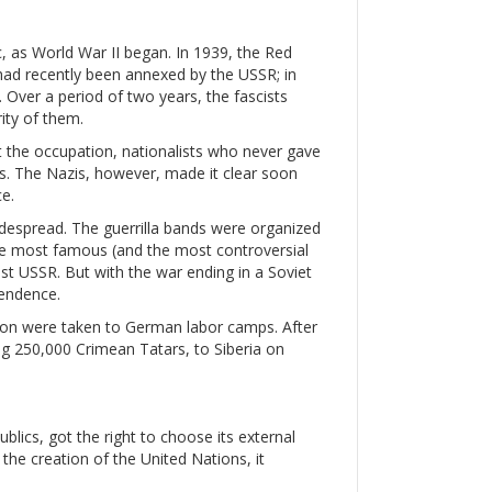
c, as World War II began. In 1939, the Red
had recently been annexed by the USSR; in
. Over a period of two years, the fascists
ity of them.
st the occupation, nationalists who never gave
. The Nazis, however, made it clear soon
e.
espread. The guerrilla bands were organized
 The most famous (and the most controversial
st USSR. But with the war ending in a Soviet
pendence.
llion were taken to German labor camps. After
ing 250,000 Crimean Tatars, to Siberia on
blics, got the right to choose its external
r the creation of the United Nations, it