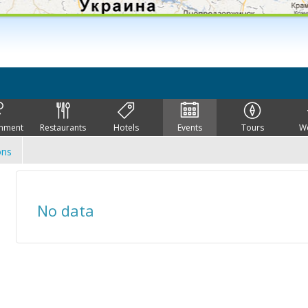
inment
Restaurants
Hotels
Events
Tours
W
ons
No data