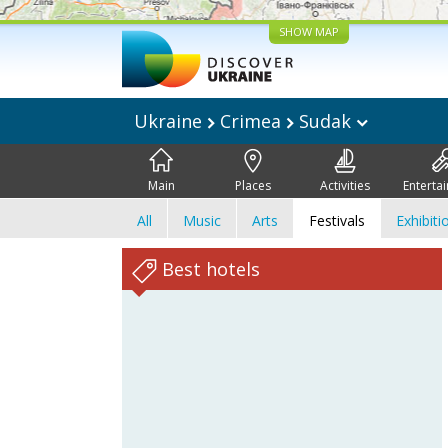
SHOW MAP
Ukraine
Crimea
Sudak
Main
Places
Activities
Enterta
All
Music
Arts
Festivals
Exhibiti
Best hotels