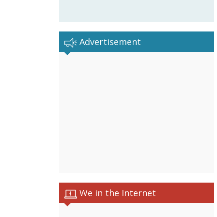
Advertisement
We in the Internet