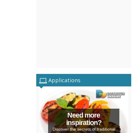
Applications
Need more
inspiration?
Discover the secrets of traditional