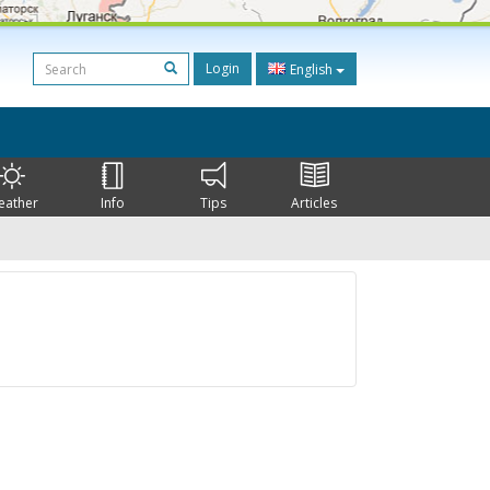
Login
English
eather
Info
Tips
Articles