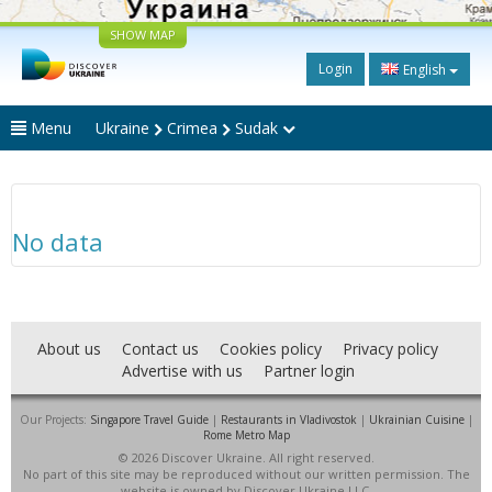
SHOW MAP
Login
English
Menu
Ukraine
Crimea
Sudak
No data
About us
Contact us
Cookies policy
Privacy policy
Advertise with us
Partner login
Our Projects:
Singapore Travel Guide
|
Restaurants in Vladivostok
|
Ukrainian Cuisine
|
Rome Metro Map
© 2026 Discover Ukraine. All right reserved.
No part of this site may be reproduced without our written permission. The
website is owned by Discover Ukraine LLC.