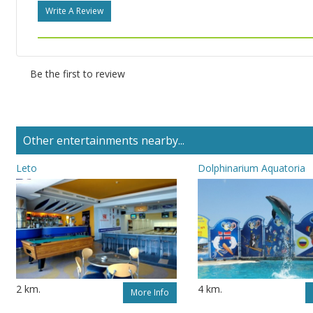
Write A Review
Be the first to review
Other entertainments nearby...
Leto
Dolphinarium Aquatoria
2 km.
4 km.
More Info