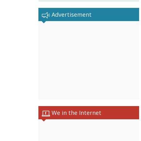
Advertisement
We in the Internet