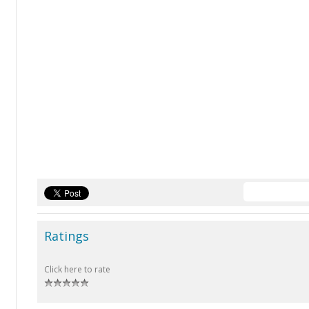
Ratings
Click here to rate