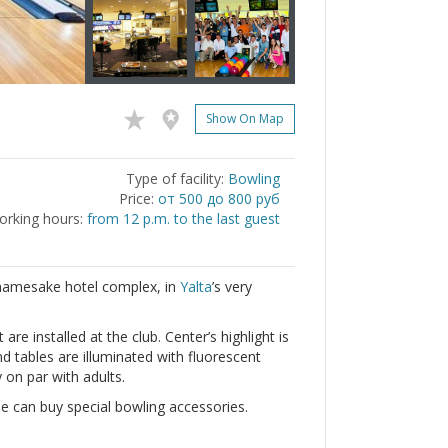
Show On Map
Type of facility:
Bowling
Price:
от 500 до 800 руб
rking hours:
from 12 p.m. to the last guest
e namesake hotel complex, in
Yalta
’s very
e installed at the club. Center’s highlight is
nd tables are illuminated with fluorescent
y on par with adults.
 can buy special bowling accessories.