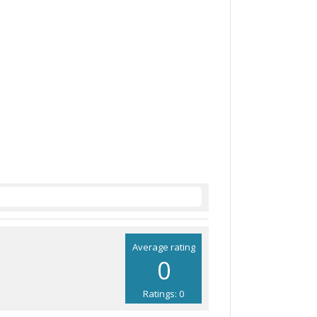
Average rating
0
Ratings: 0