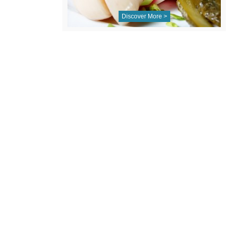
Discover More >