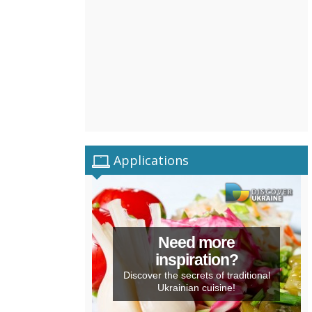
Applications
Need more
inspiration?
Discover the secrets of traditional
Ukrainian cuisine!