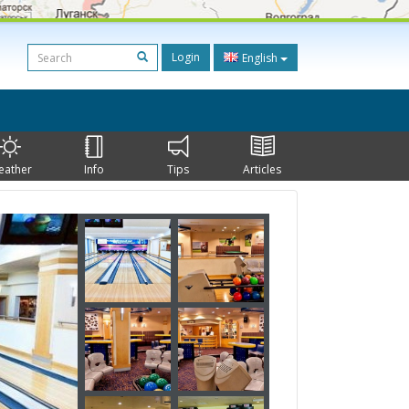
Login
English
eather
Info
Tips
Articles