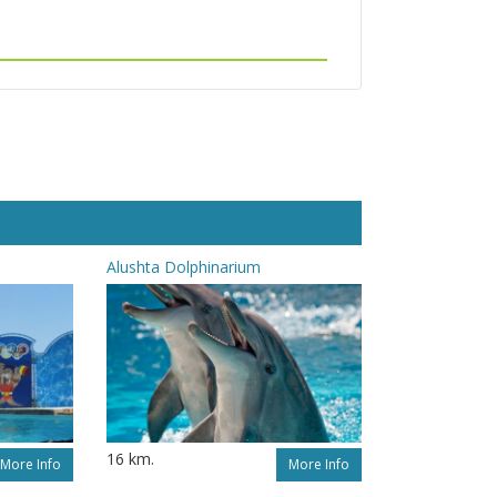
Alushta Dolphinarium
16 km.
More Info
More Info