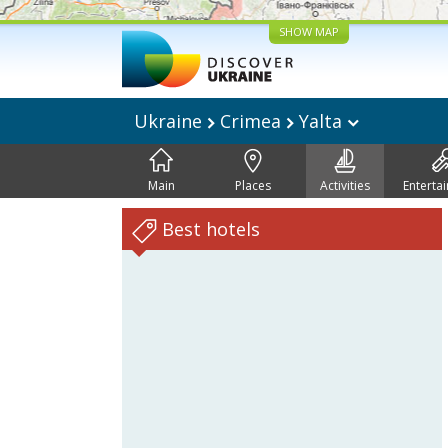
SHOW MAP
Ukraine
Crimea
Yalta
Main
Places
Activities
Enterta
Best hotels