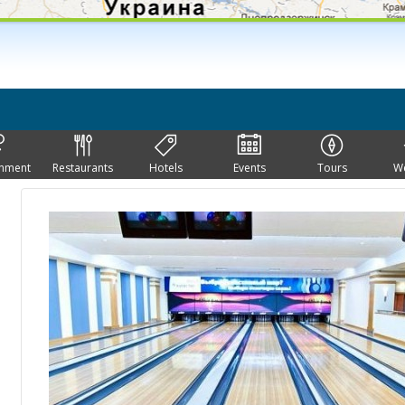
inment
Restaurants
Hotels
Events
Tours
W