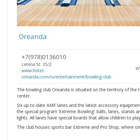
Oreanda
+7(978)0136010
Lenina St. 35/2
Wo
www.hotel-
oreanda.com/ru/entertainment/bowling-club
The bowling club Oreanda is situated on the territory of th
center.
Six up-to-date AMF lanes and the latest accessory equipment ar
the special program ‘Extreme-Bowling’: balls, lanes, stands a
lights. All lanes have special boards that allow children to pla
The club houses sports bar Extreme and Pro Shop, where one