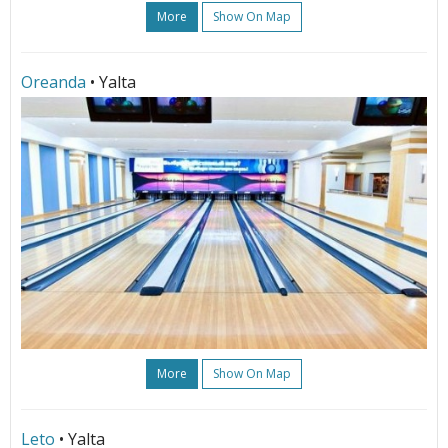
More
Show On Map
Oreanda
• Yalta
More
Show On Map
Leto
• Yalta