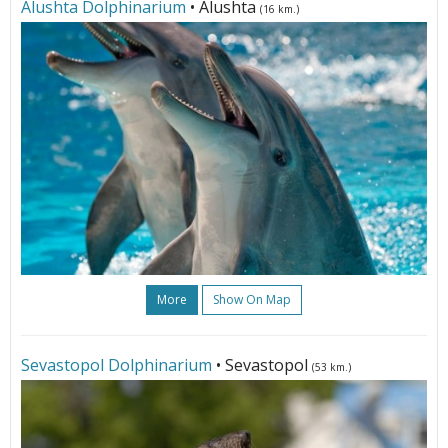
Alushta Dolphinarium
• Alushta
(16 km.)
More
Show On Map
Sevastopol Dolphinarium
• Sevastopol
(53 km.)