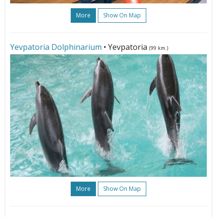
More
Show On Map
Yevpatoria Dolphinarium
• Yevpatoria
(99 km.)
More
Show On Map