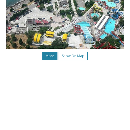
More
Show On Map