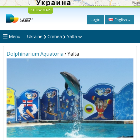
SHOW MAP
Login
English
Menu
Ukraine
Crimea
Yalta
Dolphinarium Aquatoria
• Yalta