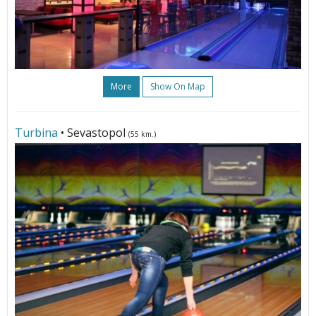
More
Show On Map
Turbina
• Sevastopol
(55 km.)