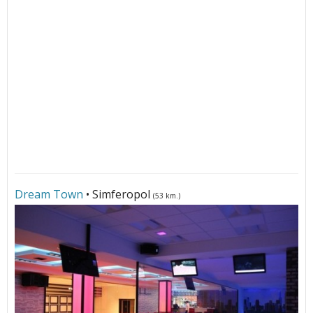
Dream Town
• Simferopol
(53 km.)