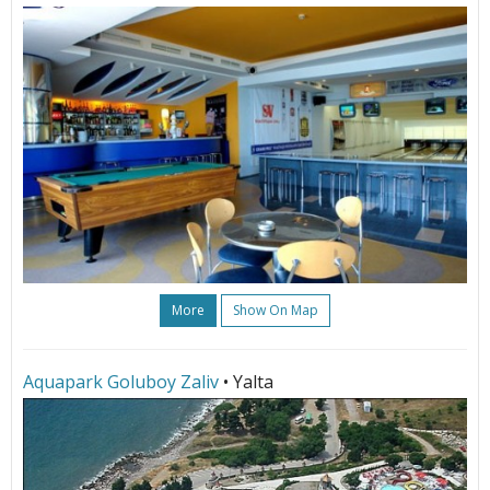
More
Show On Map
Aquapark Goluboy Zaliv
• Yalta