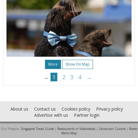
More
Show On Map
1
2
3
4
→
←
About us
Contact us
Cookies policy
Privacy policy
Advertise with us
Partner login
Our Projects:
Singapore Travel Guide
|
Restaurants in Vladivostok
|
Ukrainian Cuisine
|
Rome
Metro Map