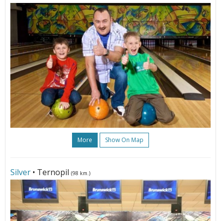
More
Show On Map
Silver
• Ternopil
(98 km.)