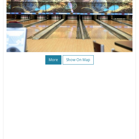
More
Show On Map