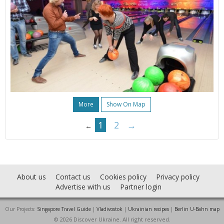
More
Show On Map
1
2
→
←
About us
Contact us
Cookies policy
Privacy policy
Advertise with us
Partner login
Our Projects:
Singapore Travel Guide
|
Vladivostok
|
Ukrainian recipes
|
Berlin U-Bahn map
© 2026 Discover Ukraine. All right reserved.