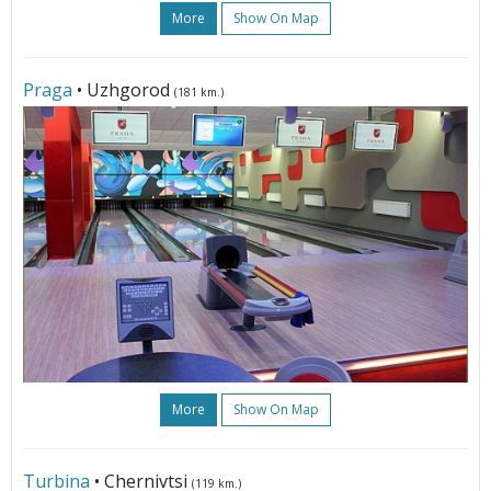
More
Show On Map
Praga
• Uzhgorod
(181 km.)
More
Show On Map
Turbina
• Chernivtsi
(119 km.)