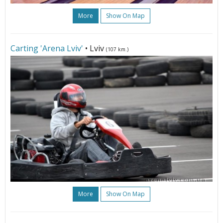
More
Show On Map
Carting 'Arena Lviv'
• Lviv
(107 km.)
More
Show On Map