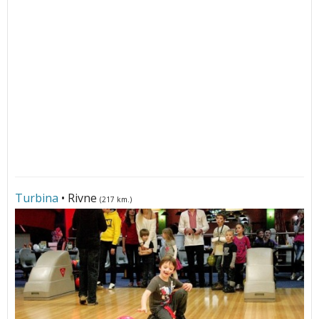
Turbina
• Rivne
(217 km.)