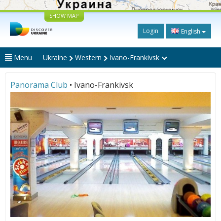
SHOW MAP
Login
English
Menu
Ukraine
Western
Ivano-Frankivsk
Panorama Club
• Ivano-Frankivsk