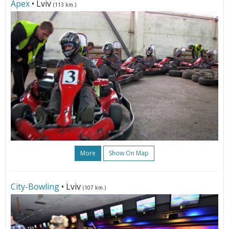
Apex
• Lviv
(113 km.)
More
Show On Map
City-Bowling
• Lviv
(107 km.)