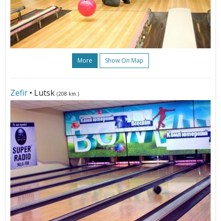
More
Show On Map
Zefir
• Lutsk
(208 km.)