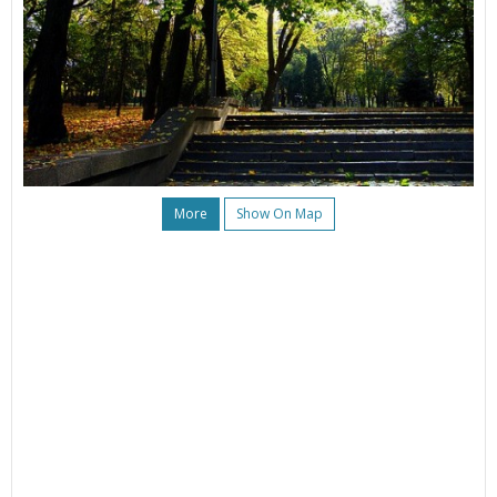
More
Show On Map