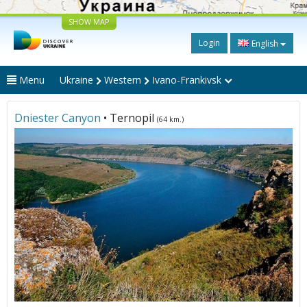
SHOW MAP
Login
English
Menu
Ukraine
Western
Ivano-Frankivsk
Dniester Canyon
• Ternopil
(64 km.)