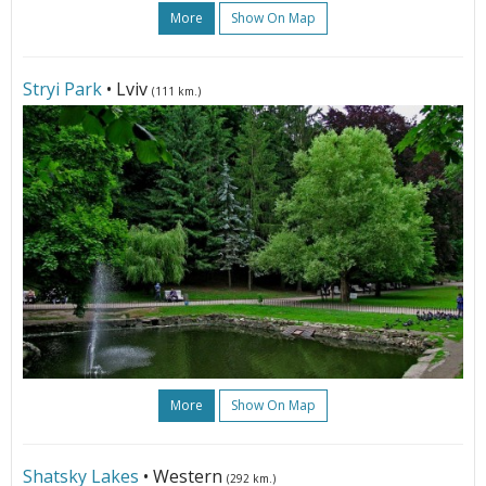
More
Show On Map
Stryi Park
• Lviv
(111 km.)
More
Show On Map
Shatsky Lakes
• Western
(292 km.)