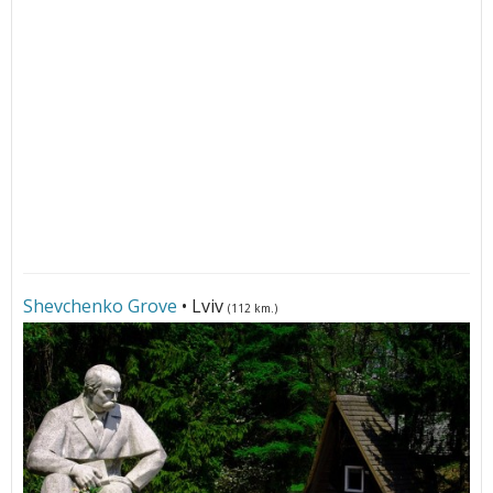
Shevchenko Grove
• Lviv
(112 km.)