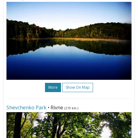
More
Show On Map
Shevchenko Park
• Rivne
(219 km.)