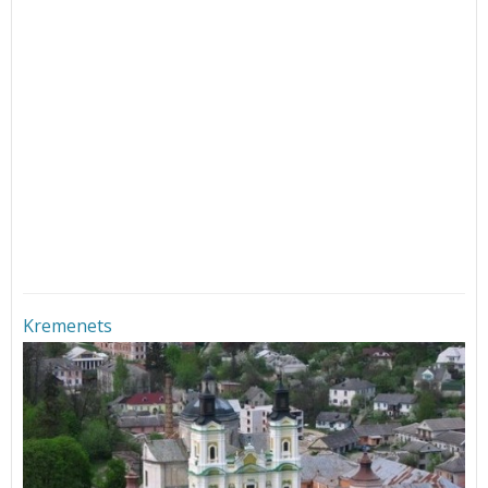
Kremenets