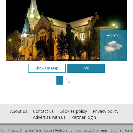
+26°C
Show On Map
Info
1
2
→
←
About us
Contact us
Cookies policy
Privacy policy
Advertise with us
Partner login
Our Projects:
Singapore Travel Guide
|
Restaurants in Vladivostok
|
Ukrainian Cuisine
|
Rome