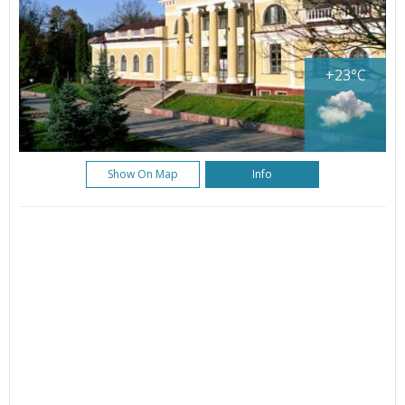
+23°C
Show On Map
Info