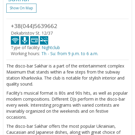
Show On Map
+38(044)5639662
Dekabristov St. 12/37
Type of facility:
Nightclub
Working hours:
Th - Su: from 9 p.m. to 6 a.m.
The disco-bar Sakhar is a part of the entertainment complex
Maximum that stands within a few steps from the subway
station Kharkivska. The club is notable for stylish interior and
quality sound.
Facility's musical format is 80s and 90s hits, as well as popular
modern compositions. Different DJs perform in the disco-bar
every week. Interesting programs with varied contests are
invariably organized on the weekends and on festive
occasions.
The disco-bar Sakhar offers the most popular Ukrainian,
Caucasian and Japanese dishes, along with great choice of