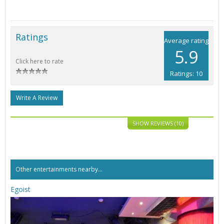
Ratings
Average rating
5.9
Click here to rate
Ratings: 10
Write A Review
SHOW REVIEWS (10)
Other entertainments nearby...
Egoist