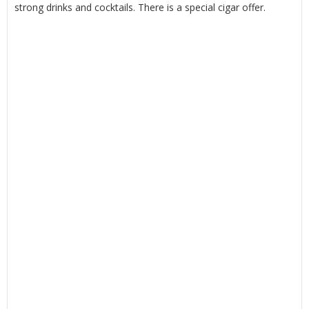
strong drinks and cocktails. There is a special cigar offer.