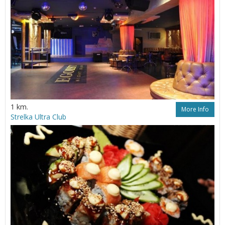
1 km.
More Info
Strelka Ultra Club