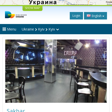
SHOW MAP
Login
English
Menu
Ukraine
Kyiv
Kyiv
Sakhar