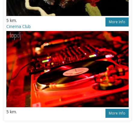
5 km.
More Info
Cinema Club
5 km.
More Info