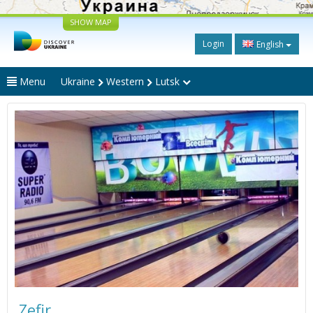
SHOW MAP
Login
English
Menu
Ukraine
Western
Lutsk
Zefir