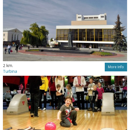
2 km.
More Info
Turbina