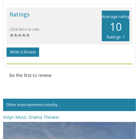
Ratings
Average rating
10
Click here to rate
Ratings: 1
Write A Review
Be the first to review
Other entertainments nearby...
Volyn Music Drama Theater