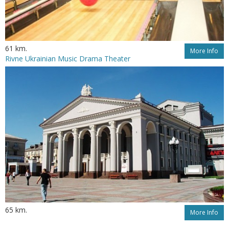
61 km.
More Info
Rivne Ukrainian Music Drama Theater
65 km.
More Info