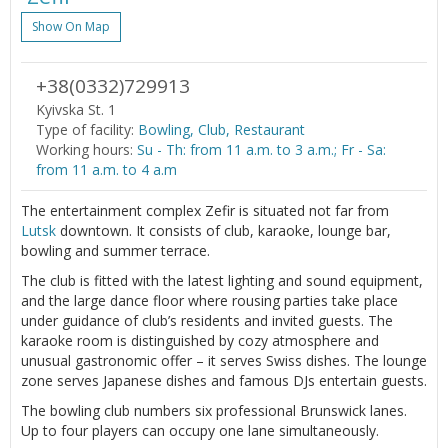
Show On Map
+38(0332)729913
Kyivska St. 1
Type of facility:
Bowling, Club, Restaurant
Working hours:
Su - Th: from 11 a.m. to 3 a.m.; Fr - Sa:
from 11 a.m. to 4 a.m
The entertainment complex Zefir is situated not far from
Lutsk
downtown. It consists of club, karaoke, lounge bar,
bowling and summer terrace.
The club is fitted with the latest lighting and sound equipment,
and the large dance floor where rousing parties take place
under guidance of club’s residents and invited guests. The
karaoke room is distinguished by cozy atmosphere and
unusual gastronomic offer – it serves Swiss dishes. The lounge
zone serves Japanese dishes and famous DJs entertain guests.
The bowling club numbers six professional Brunswick lanes.
Up to four players can occupy one lane simultaneously.