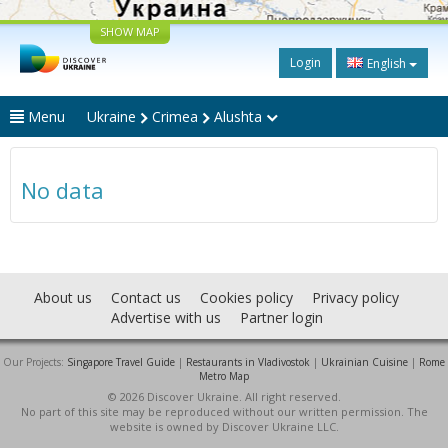
SHOW MAP
Login
English
Menu
Ukraine
Crimea
Alushta
No data
About us
Contact us
Cookies policy
Privacy policy
Advertise with us
Partner login
Our Projects:
Singapore Travel Guide
|
Restaurants in Vladivostok
|
Ukrainian Cuisine
|
Rome
Metro Map
© 2026 Discover Ukraine. All right reserved.
No part of this site may be reproduced without our written permission. The
website is owned by Discover Ukraine LLC.