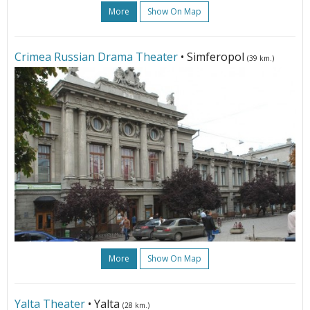
More
Show On Map
Crimea Russian Drama Theater
• Simferopol
(39 km.)
More
Show On Map
Yalta Theater
• Yalta
(28 km.)