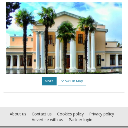
More
Show On Map
About us
Contact us
Cookies policy
Privacy policy
Advertise with us
Partner login