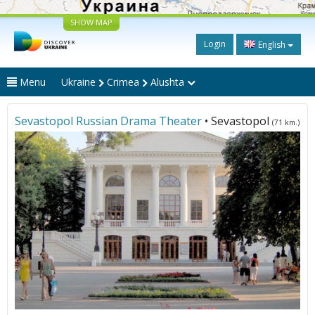
SHOW MAP
Login
English
Menu
Ukraine
Crimea
Alushta
Sevastopol Russian Drama Theater
• Sevastopol
(71 km.)