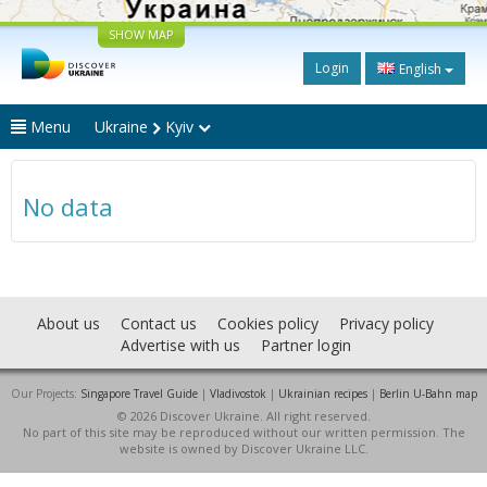
SHOW MAP
Login
English
Menu
Ukraine
Kyiv
No data
About us
Contact us
Cookies policy
Privacy policy
Advertise with us
Partner login
Our Projects:
Singapore Travel Guide
|
Vladivostok
|
Ukrainian recipes
|
Berlin U-Bahn map
© 2026 Discover Ukraine. All right reserved.
No part of this site may be reproduced without our written permission. The
website is owned by Discover Ukraine LLC.