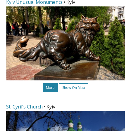
Kyiv Unusual Monuments
• Kyiv
More
Show On Map
St. Cyril's Church
• Kyiv