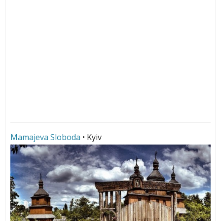
Mamajeva Sloboda
• Kyiv