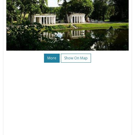
More
Show On Map