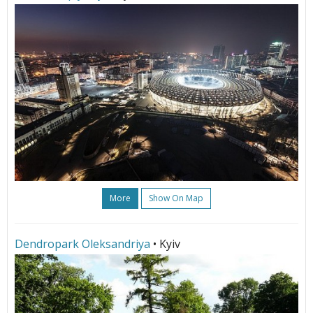
More
Show On Map
Dendropark Oleksandriya
• Kyiv