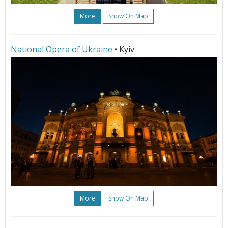
More
Show On Map
National Opera of Ukraine
• Kyiv
More
Show On Map