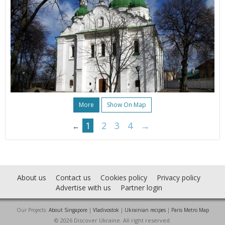
More
Show On Map
1
2
3
4
→
←
About us
Contact us
Cookies policy
Privacy policy
Advertise with us
Partner login
Our Projects:
About Singapore
|
Vladivostok
|
Ukrainian recipes
|
Paris Metro Map
© 2026 Discover Ukraine. All right reserved.