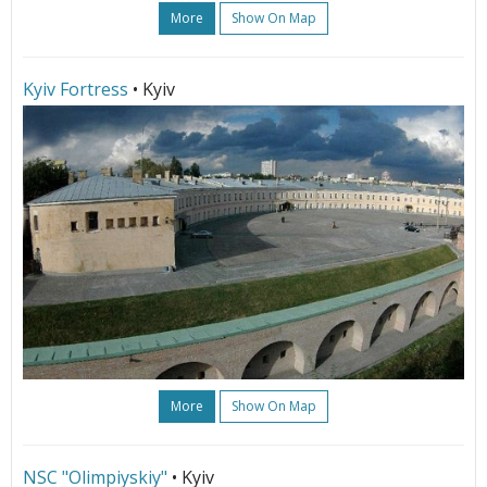
More
Show On Map
Kyiv Fortress
• Kyiv
More
Show On Map
NSC "Olimpiyskiy"
• Kyiv