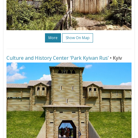
More
Show On Map
Culture and History Center ‘Park Kyivan Rus’
• Kyiv