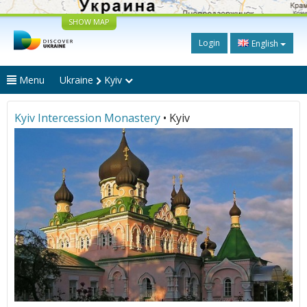
SHOW MAP
Login
English
Menu
Ukraine
Kyiv
Kyiv Intercession Monastery
• Kyiv