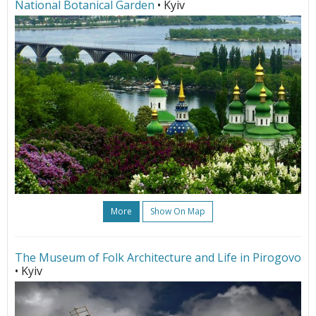
National Botanical Garden
• Kyiv
More
Show On Map
The Museum of Folk Architecture and Life in Pirogovo
• Kyiv