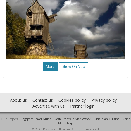
More
Show On Map
About us
Contact us
Cookies policy
Privacy policy
Advertise with us
Partner login
Our Projects:
Singapore Travel Guide
|
Restaurants in Vladivostok
|
Ukrainian Cuisine
|
Rome
Metro Map
© 2026 Discover Ukraine. All right reserved.