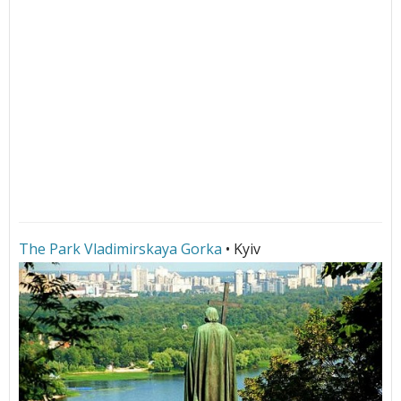
The Park Vladimirskaya Gorka
• Kyiv