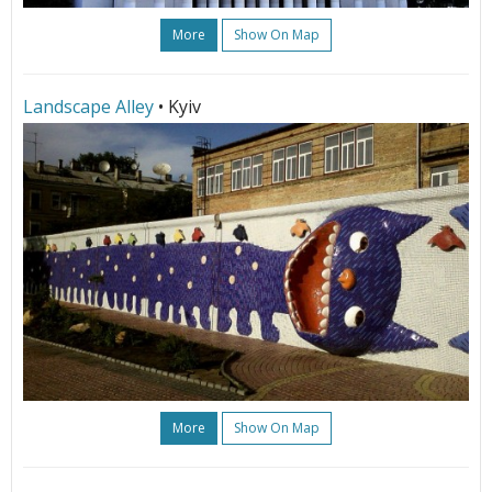
More
Show On Map
Landscape Alley
• Kyiv
More
Show On Map