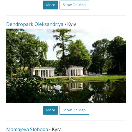
More
Show On Map
Dendropark Oleksandriya
• Kyiv
More
Show On Map
Mamajeva Sloboda
• Kyiv