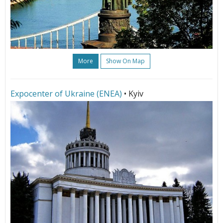
More
Show On Map
Expoсenter of Ukraine (ENEA)
• Kyiv