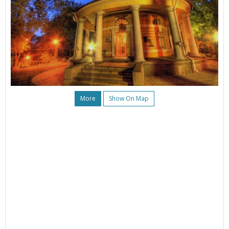
More
Show On Map