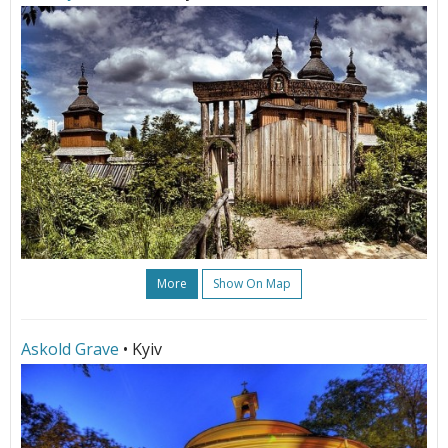
More
Show On Map
Askold Grave
• Kyiv