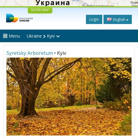
SHOW MAP
Login
English
Menu
Ukraine
Kyiv
Syretsky Arboretum
• Kyiv