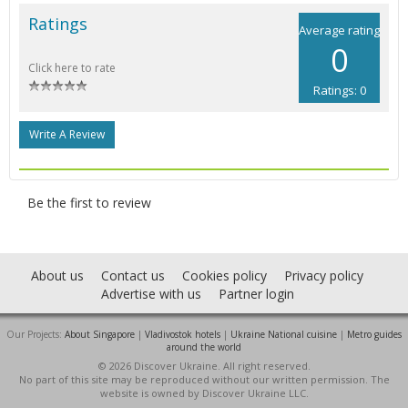
Ratings
Average rating
0
Click here to rate
Ratings: 0
Write A Review
Be the first to review
About us
Contact us
Cookies policy
Privacy policy
Advertise with us
Partner login
Our Projects:
About Singapore
|
Vladivostok hotels
|
Ukraine National cuisine
|
Metro guides
around the world
© 2026 Discover Ukraine. All right reserved.
No part of this site may be reproduced without our written permission. The
website is owned by Discover Ukraine LLC.