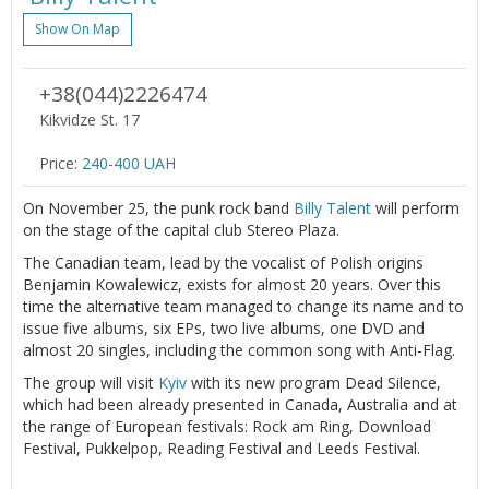
Show On Map
+38(044)2226474
Kikvidze St. 17
Price:
240-400 UAH
On November 25, the punk rock band
Billy Talent
will perform
on the stage of the capital club Stereo Plaza.
The Canadian team, lead by the vocalist of Polish origins
Benjamin Kowalewicz, exists for almost 20 years. Over this
time the alternative team managed to change its name and to
issue five albums, six EPs, two live albums, one DVD and
almost 20 singles, including the common song with Anti-Flag.
The group will visit
Kyiv
with its new program Dead Silence,
which had been already presented in Canada, Australia and at
the range of European festivals: Rock am Ring, Download
Festival, Pukkelpop, Reading Festival and Leeds Festival.