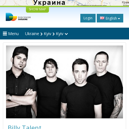
SHOW MAP
Login
English
Menu
Ukraine
Kyiv
Kyiv
Billy Talent