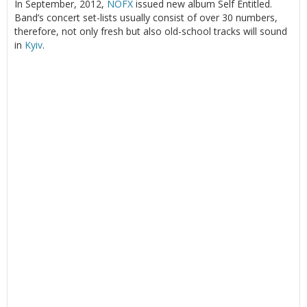
In September, 2012,
NOFX
issued new album Self Entitled.
Band’s concert set-lists usually consist of over 30 numbers,
therefore, not only fresh but also old-school tracks will sound
in
Kyiv
.