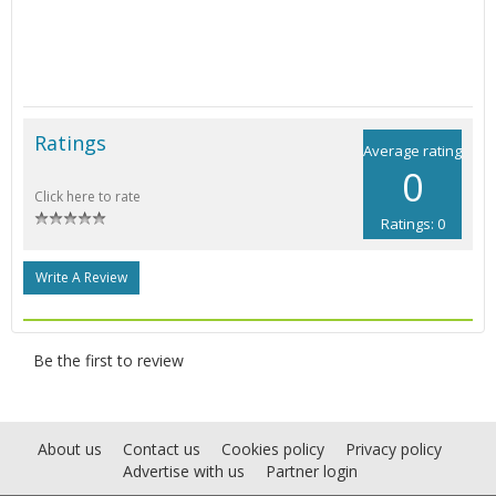
Ratings
Average rating
0
Click here to rate
Ratings: 0
Write A Review
Be the first to review
About us
Contact us
Cookies policy
Privacy policy
Advertise with us
Partner login