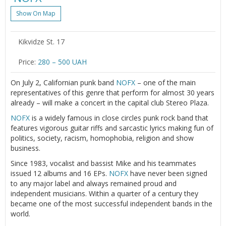
Show On Map
Kikvidze St. 17
Price:
280 – 500 UAH
On July 2, Californian punk band
NOFX
– one of the main
representatives of this genre that perform for almost 30 years
already – will make a concert in the capital club Stereo Plaza.
NOFX
is a widely famous in close circles punk rock band that
features vigorous guitar riffs and sarcastic lyrics making fun of
politics, society, racism, homophobia, religion and show
business.
Since 1983, vocalist and bassist Mike and his teammates
issued 12 albums and 16 EPs.
NOFX
have never been signed
to any major label and always remained proud and
independent musicians. Within a quarter of a century they
became one of the most successful independent bands in the
world.