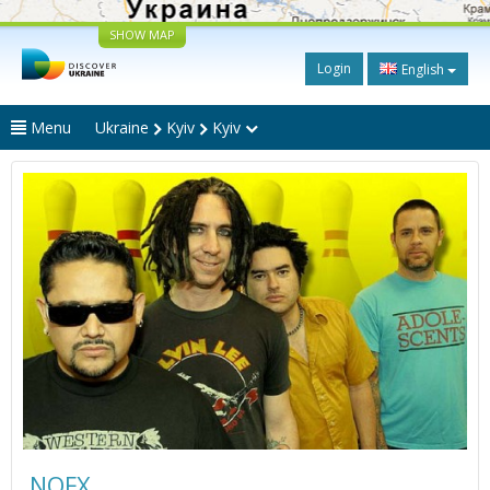
SHOW MAP
Login
English
Menu
Ukraine
Kyiv
Kyiv
NOFX