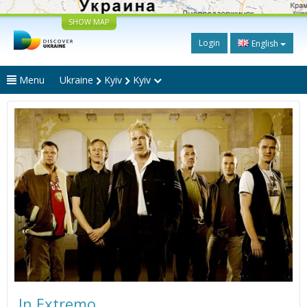
SHOW MAP
Login
English
Menu
Ukraine
Kyiv
Kyiv
In Extremo