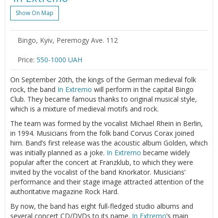
Show On Map
Bingo, Kyiv, Peremogy Ave. 112
Price:
550-1000 UAH
On September 20th, the kings of the German medieval folk
rock, the band
In Extremo
will perform in the capital Bingo
Club. They became famous thanks to original musical style,
which is a mixture of medieval motifs and rock.
The team was formed by the vocalist Michael Rhein in Berlin,
in 1994. Musicians from the folk band Corvus Сorax joined
him. Band’s first release was the acoustic album Golden, which
was initially planned as a joke.
In Extremo
became widely
popular after the concert at Franzklub, to which they were
invited by the vocalist of the band Knorkator. Musicians’
performance and their stage image attracted attention of the
authoritative magazine Rock Hard.
By now, the band has eight full-fledged studio albums and
several concert CD/DVDs to its name.
In Extremo
’s main