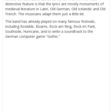
distinctive feature is that the lyrics are mostly monuments of
medieval literature in Latin, Old German, Old Icelandic and Old
French. The musicians adapt them just a little bit.
The band has already played on many famous festivals,
including Roskilde, Bizarre, Rock am Ring, Rock im Park,
Southside, Hurricane, and to write a soundtrack to the
German computer game “Gothic.”