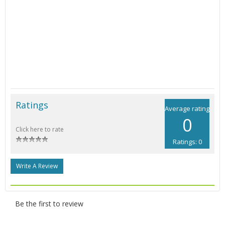
Ratings
Average rating
0
Click here to rate
Ratings: 0
Write A Review
Be the first to review