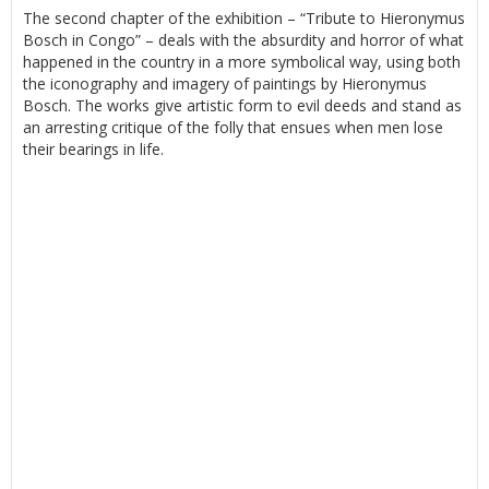
The second chapter of the exhibition – “Tribute to Hieronymus
Bosch in Congo” – deals with the absurdity and horror of what
happened in the country in a more symbolical way, using both
the iconography and imagery of paintings by Hieronymus
Bosch. The works give artistic form to evil deeds and stand as
an arresting critique of the folly that ensues when men lose
their bearings in life.