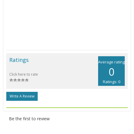
Ratings
Average rating
0
Click here to rate
Ratings: 0
Write A Review
Be the first to review