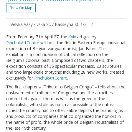
Show On Map
Velyka Vasylkivska St. / Basseyna St. 1/3 - 2
From February 7 to April 27, the
Kyiv
art-gallery
PinchukArtCentre
will host the first in Eastern Europe individual
exposition of Belgian vanguard artist, Jan Fabre. This
exhibition is a continuation of critical reflection on the
Belgium’s colonial past. Composed of two chapters, the
exposition consists of 36 spectacular mosaics, 23 sculptures
and two large-scale triptychs; including 28 new works, created
exclusively for
PinchukArtCentre
.
The first chapter – “Tribute to Belgian Congo” – tells about the
enslavement of millions of Congolese and the atrocities
committed against them as well as the greed of the
colonialists, who stole as much as possible of the natural
riches the country had to offer. Fabre depicts the brand logos
and products of companies that co-organized the horrors in
the name of profit, the whole pride of Belgian industrialists of
the late 19th century.