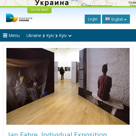
SHOW MAP
Login
English
Menu
Ukraine
Kyiv
Kyiv
Jan Fabre. Individual Exposition