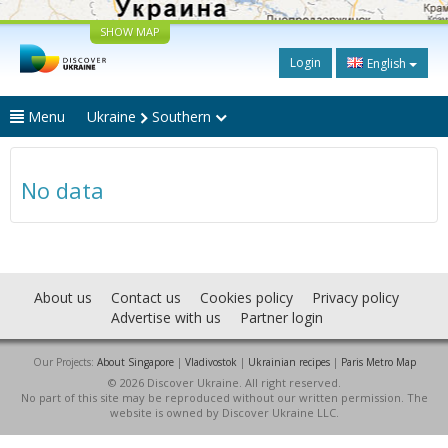
SHOW MAP
Login
English
Menu
Ukraine
Southern
No data
About us
Contact us
Cookies policy
Privacy policy
Advertise with us
Partner login
Our Projects:
About Singapore
|
Vladivostok
|
Ukrainian recipes
|
Paris Metro Map
© 2026 Discover Ukraine. All right reserved.
No part of this site may be reproduced without our written permission. The
website is owned by Discover Ukraine LLC.