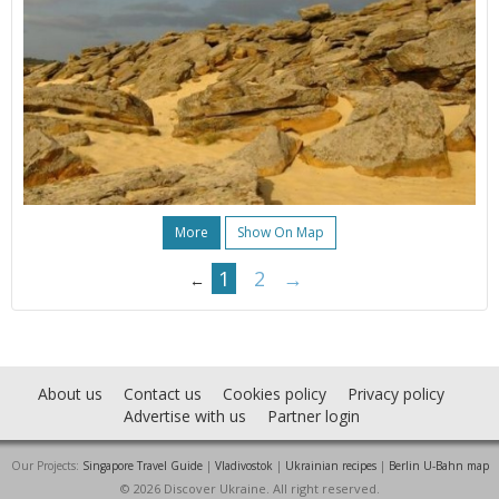
More
Show On Map
1
2
→
←
About us
Contact us
Cookies policy
Privacy policy
Advertise with us
Partner login
Our Projects:
Singapore Travel Guide
|
Vladivostok
|
Ukrainian recipes
|
Berlin U-Bahn map
© 2026 Discover Ukraine. All right reserved.