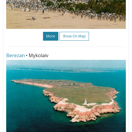
More
Show On Map
Berezan
• Mykolaiv