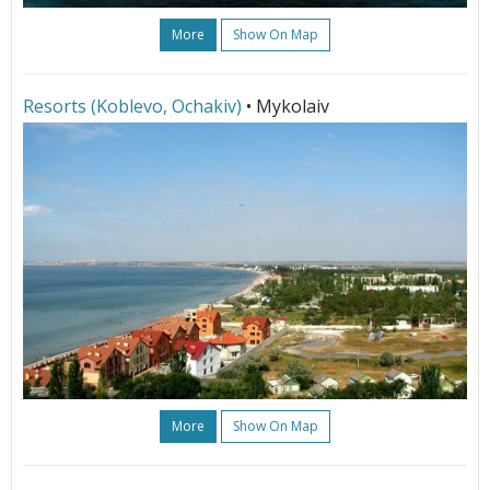
More
Show On Map
Resorts (Koblevo, Ochakiv)
• Mykolaiv
More
Show On Map