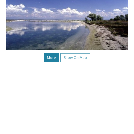
More
Show On Map