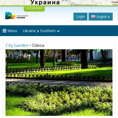
SHOW MAP
Login
English
Menu
Ukraine
Southern
City Garden
• Odesa