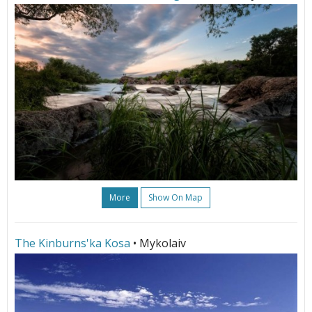
More
Show On Map
The Kinburns'ka Kosa
• Mykolaiv