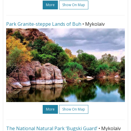
More
Show On Map
Park Granite-steppe Lands of Buh
• Mykolaiv
More
Show On Map
The National Natural Park ‘Bugski Guard’
• Mykolaiv