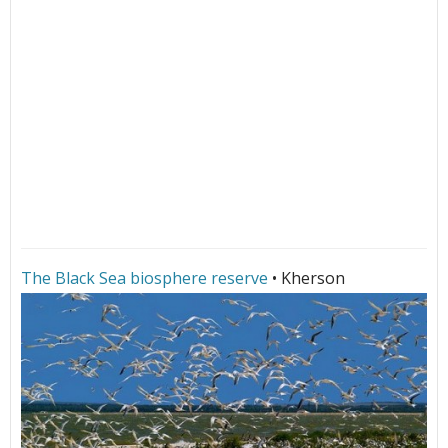
The Black Sea biosphere reserve
• Kherson