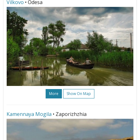
Vilkovo
• Odesa
More
Show On Map
Kamennaya Mogila
• Zaporizhzhia