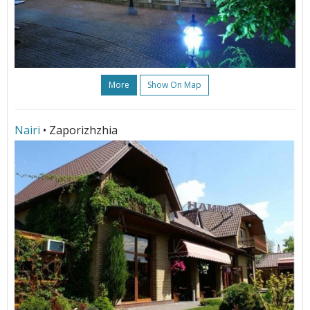
More
Show On Map
Nairi
• Zaporizhzhia