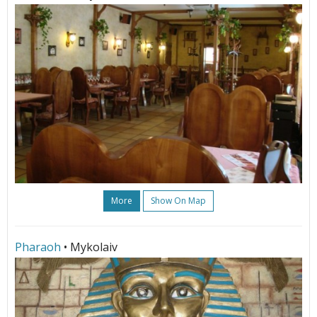
More
Show On Map
Pharaoh
• Mykolaiv