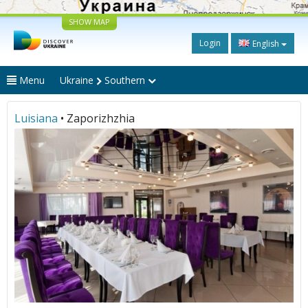
SHOW MAP
Login
English
Menu
Ukraine
Southern
Luisiana
• Zaporizhzhia