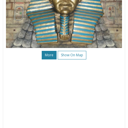
More
Show On Map