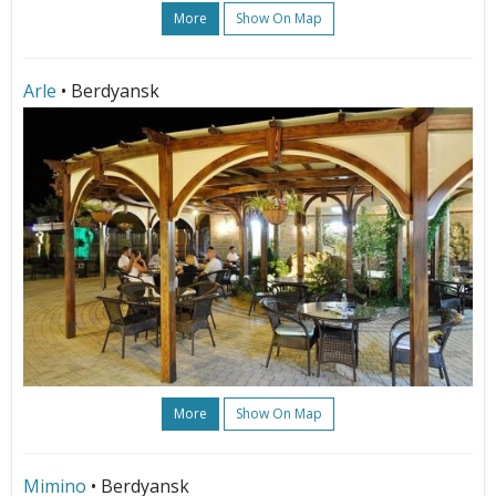
More
Show On Map
Arle
• Berdyansk
More
Show On Map
Mimino
• Berdyansk