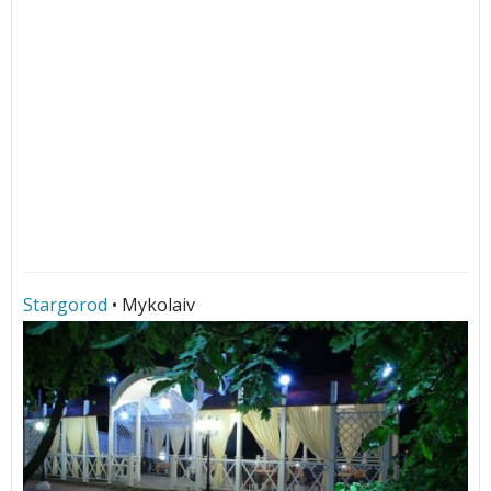
Stargorod
• Mykolaiv