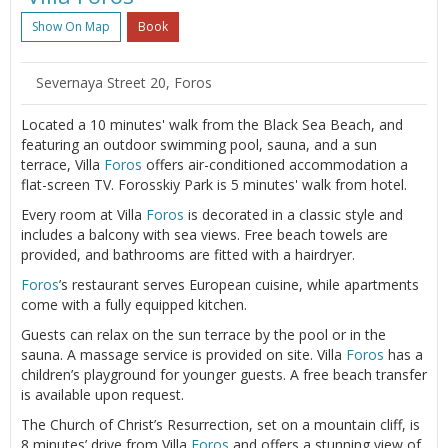
Show On Map
Book
Severnaya Street 20, Foros
Located a 10 minutes' walk from the Black Sea Beach, and
featuring an outdoor swimming pool, sauna, and a sun
terrace, Villa
Foros
offers air-conditioned accommodation a
flat-screen TV. Forosskiy Park is 5 minutes' walk from hotel.
Every room at Villa
Foros
is decorated in a classic style and
includes a balcony with sea views. Free beach towels are
provided, and bathrooms are fitted with a hairdryer.
Foros
’s restaurant serves European cuisine, while apartments
come with a fully equipped kitchen.
Guests can relax on the sun terrace by the pool or in the
sauna. A massage service is provided on site. Villa
Foros
has a
children’s playground for younger guests. A free beach transfer
is available upon request.
The Church of Christ’s Resurrection, set on a mountain cliff, is
8 minutes’ drive from Villa
Foros
and offers a stunning view of