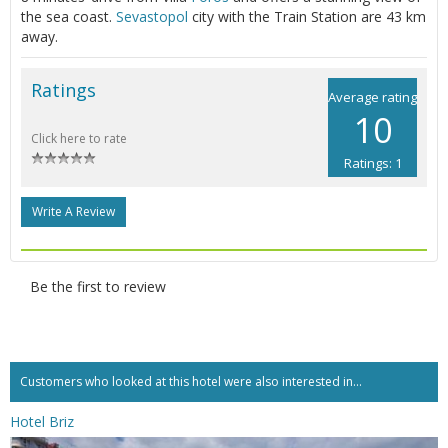
the sea coast.
Sevastopol
city with the Train Station are 43 km
away.
Ratings
Average rating
10
Click here to rate
Ratings: 1
Write A Review
Be the first to review
Customers who looked at this hotel were also interested in...
Hotel Briz