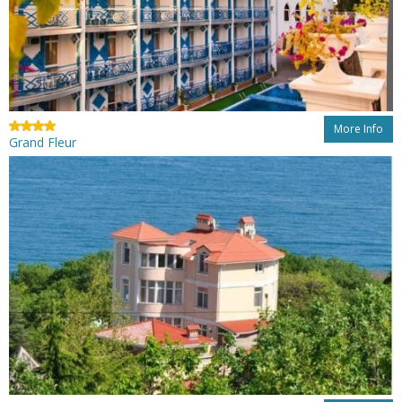
More Info
Grand Fleur