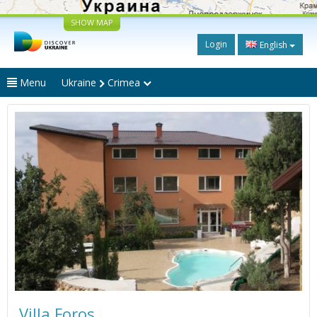
SHOW MAP
Login
English
Menu
Ukraine
Crimea
Villa Foros