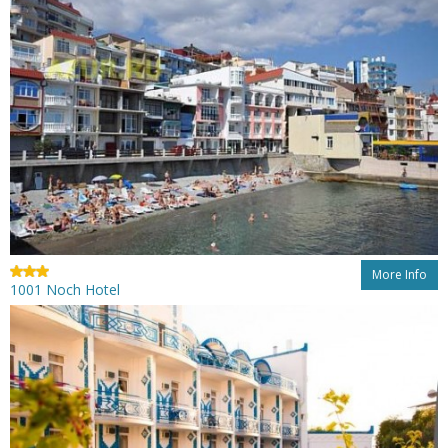
More Info
1001 Noch Hotel