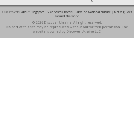
Our Projects:
About Singapore
|
Vladivostok hotels
|
Ukraine National cuisine
|
Metro guides
around the world
© 2026 Discover Ukraine. All right reserved.
No part of this site may be reproduced without our written permission. The
website is owned by Discover Ukraine LLC.