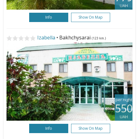
UAH
Info
Show On Map
Izabella
• Bakhchysarai
(123 km.)
per night
550
UAH
Info
Show On Map