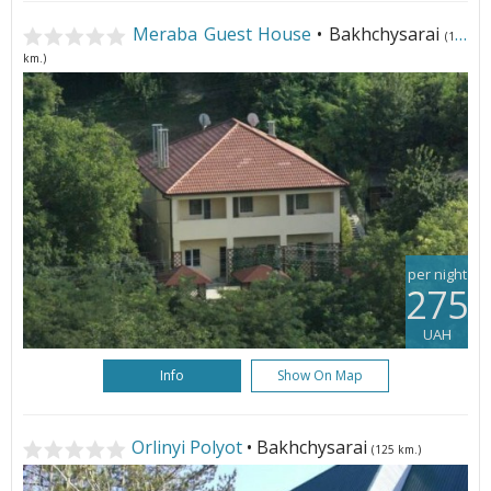
Meraba Guest House
• Bakhchysarai
(123
km.)
per night
275
UAH
Info
Show On Map
Orlinyi Polyot
• Bakhchysarai
(125 km.)