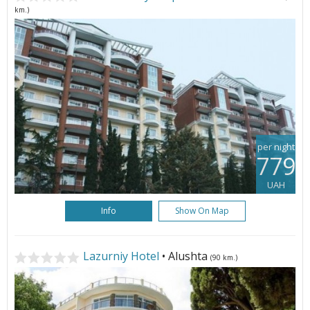
km.)
per night
779
UAH
Info
Show On Map
Lazurniy Hotel
• Alushta
(90 km.)