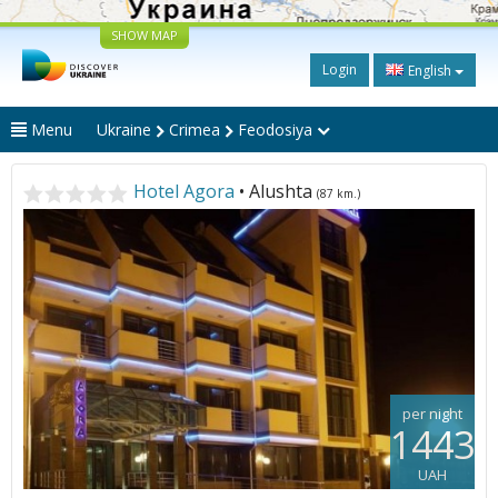
SHOW MAP
Login
English
Menu
Ukraine
Crimea
Feodosiya
Hotel Agora
• Alushta
(87 km.)
per night
1443
UAH