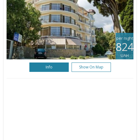
per night
824
UAH
Info
Show On Map