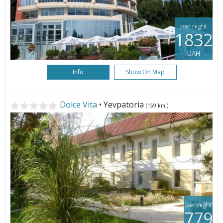
per night
1832
UAH
Info
Show On Map
Dolce Vita
• Yevpatoria
(159 km.)
per night
779