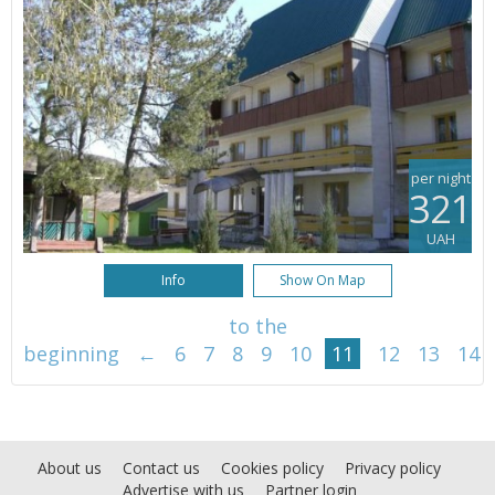
per night
321
UAH
Info
Show On Map
to the
beginning
←
6
7
8
9
10
11
12
13
14
About us
Contact us
Cookies policy
Privacy policy
Advertise with us
Partner login