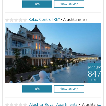
Info
Show On Map
Relax-Centre IREY
• Alushta
(87 km.)
per night
847
UAH
Info
Show On Map
Alushta Royal Apartments
• Alushta
(87