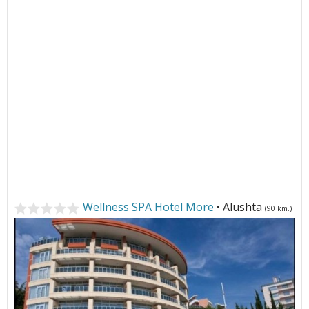
Wellness SPA Hotel More
• Alushta
(90 km.)